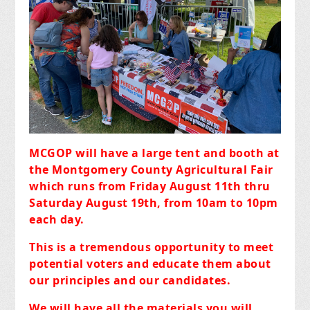
MCGOP will have a large tent and booth at
the Montgomery County Agricultural Fair
which runs from Friday August 11th thru
Saturday August 19th, from 10am to 10pm
each day.
This is a tremendous opportunity to meet
potential voters and educate them about
our principles and our candidates.
We will have all the materials you will