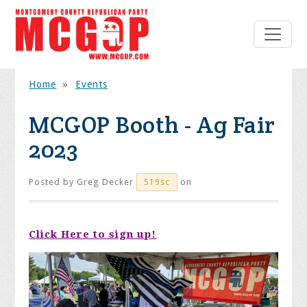
Home
»
Events
MCGOP Booth - Ag Fair
2023
Posted by
Greg Decker
on
519sc
Click Here to sign up!