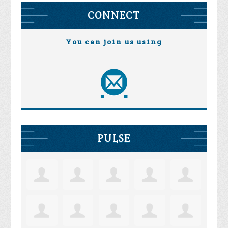
CONNECT
You can join us using
PULSE