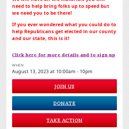
need to help bring folks up to speed but
we need you to be there!
If you ever wondered what you could do to
help Republicans get elected in our county
and our state, this is it!
Click here for more details and to sign up
WHEN
August 13, 2023 at 10:00am - 10pm
JOIN US
DONATE
TAKE ACTION