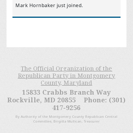
Mark Hornbaker
just joined.
The Official Organization of the
Republican Party in Montgomery
County, Maryland
15833 Crabbs Branch Way
Rockville, MD 20855 Phone: (301)
417-9256
By Authority of the Montgomery County Republican Central
Committee, Brigitta Mullican, Treasurer