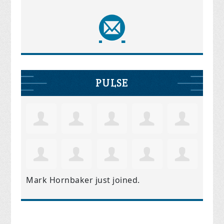
PULSE
Mark Hornbaker
just joined.