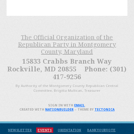
The Official Organization of the
Republican Party in Montgomery
County, Maryland
15833 Crabbs Branch Way
Rockville, MD 20855 Phone: (301)
417-9256
By Authority of the Montgomery County Republican Central
Committee, Brigitta Mullican, Treasurer
SIGN IN WITH
EMAIL
.
CREATED WITH
NATIONBUILDER
– THEME BY
TECTONICA
NEWSLETTER
EVENTS
ORIENTATION
BANKYOURVOTE