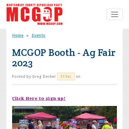
Home
»
Events
MCGOP Booth - Ag Fair
2023
Posted by
Greg Decker
on
519sc
Click Here to sign up!