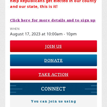
help Republicans get elected in our county
and our state, this is it!
Click here for more details and to sign up
WHEN
August 17, 2023 at 10:00am - 10pm
JOIN US
DONATE
TAKE ACTION
CONNECT
You can join us using