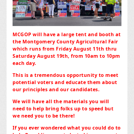
MCGOP will have a large tent and booth at
the Montgomery County Agricultural Fair
which runs from Friday August 11th thru
Saturday August 19th, from 10am to 10pm
each day.
This is a tremendous opportunity to meet
potential voters and educate them about
our principles and our candidates.
We will have all the materials you will
need to help bring folks up to speed but
we need you to be there!
If you ever wondered what you could do to