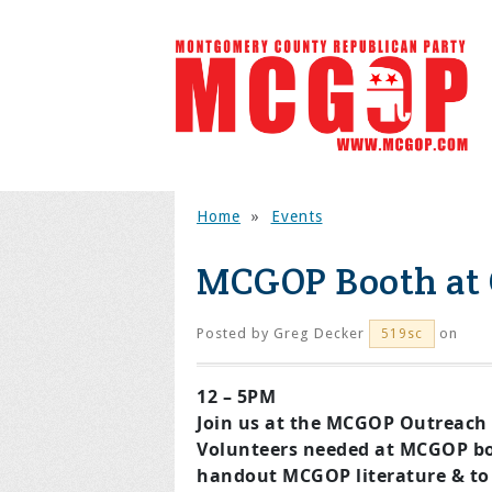
Home
»
Events
MCGOP Booth at 
Posted by
Greg Decker
on
519sc
12 – 5PM
Join us at the MCGOP Outreach 
Volunteers needed at MCGOP bo
handout MCGOP literature & to