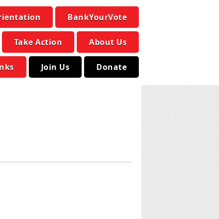
rientation
BankYourVote
Take Action
About Us
inks
Join Us
Donate