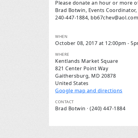
Please donate an hour or more of
Brad Botwin, Events Coordinator,
240-447-1884,
bb67chev@aol.co
WHEN
October 08, 2017 at 12:00pm - 5
WHERE
Kentlands Market Square
821 Center Point Way
Gaithersburg, MD 20878
United States
Google map and directions
CONTACT
Brad Botwin · (240) 447-1884