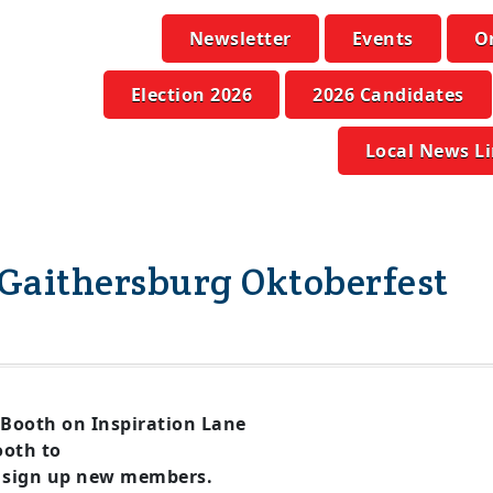
Newsletter
Events
O
Election 2026
2026 Candidates
Local News L
Gaithersburg Oktoberfest
Booth on Inspiration Lane
oth to
 sign up new members.