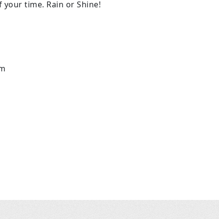
 your time. Rain or Shine!
m
pm