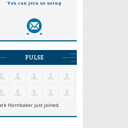
You can join us using
PULSE
ark Hornbaker
just joined.