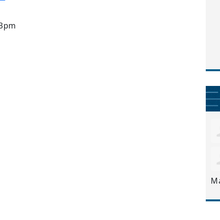
 3pm
M