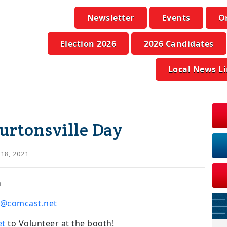
Newsletter
Events
O
Election 2026
2026 Candidates
Local News L
urtonsville Day
 18, 2021
m
@comcast.net
et
to Volunteer at the booth!