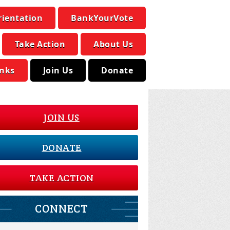
rientation
BankYourVote
Take Action
About Us
inks
Join Us
Donate
JOIN US
DONATE
TAKE ACTION
CONNECT