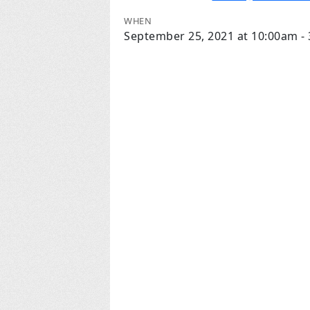
WHEN
September 25, 2021 at 10:00am -