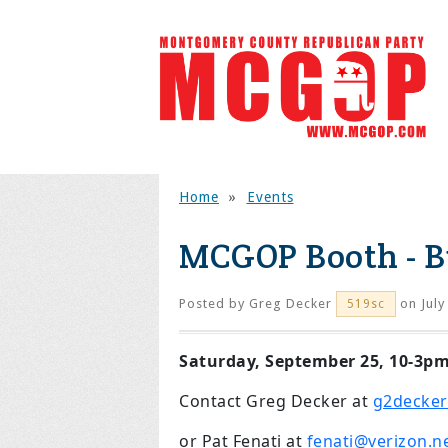
Home
»
Events
MCGOP Booth - B
Posted by
Greg Decker
on July
519sc
Saturday, September 25, 10-3p
Contact Greg Decker at
g2decker
or Pat Fenati at
fenati@verizon.n