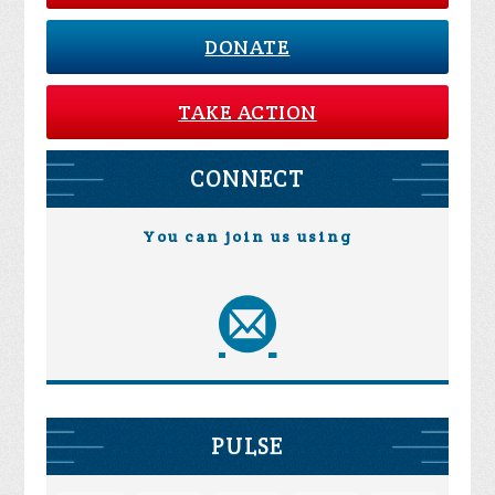
DONATE
TAKE ACTION
CONNECT
You can join us using
PULSE