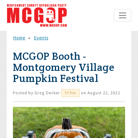
Home
»
Events
MCGOP Booth -
Montgomery Village
Pumpkin Festival
Posted by
Greg Decker
on August 22, 2022
519sc