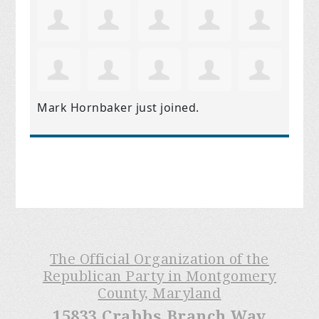
Mark Hornbaker
just joined.
The Official Organization of the
Republican Party in Montgomery
County, Maryland
15833 Crabbs Branch Way