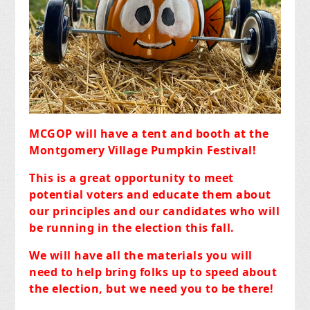
MCGOP will have a tent and booth at the
Montgomery Village Pumpkin Festival!
This is a great opportunity to meet
potential voters and educate them about
our principles and our candidates who will
be running in the election this fall.
We will have all the materials you will
need to help bring folks up to speed about
the election, but we need you to be there!