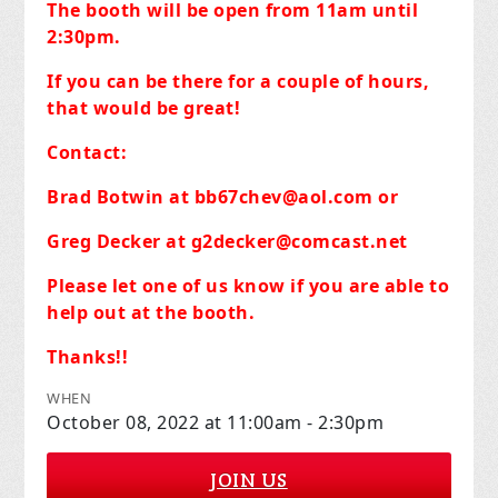
The booth will be open from 11am until
2:30pm.
If you can be there for a couple of hours,
that would be great!
Contact:
Brad Botwin at
bb67chev@aol.com
or
Greg Decker at
g2decker@comcast.net
Please let one of us know if you are able to
help out at the booth.
Thanks!!
WHEN
October 08, 2022 at 11:00am - 2:30pm
JOIN US