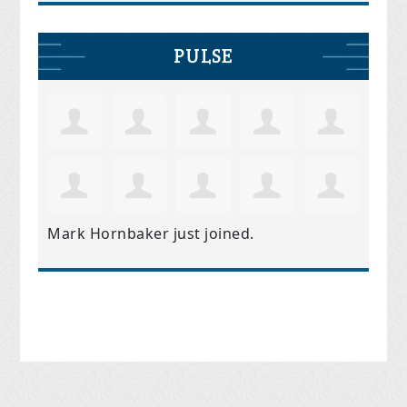
PULSE
Mark Hornbaker
just joined.