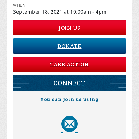
WHEN
September 18, 2021 at 10:00am - 4pm
JOIN US
DONATE
TAKE ACTION
CONNECT
You can join us using