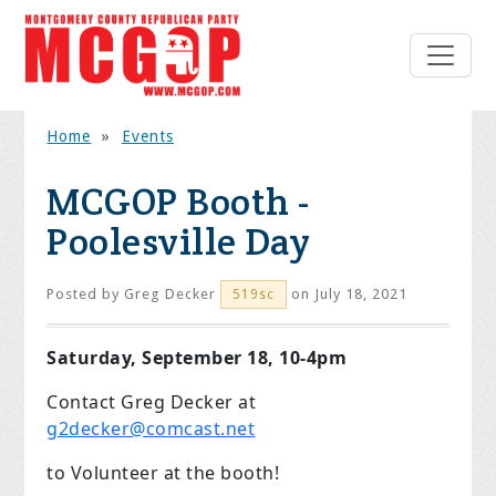
Home
»
Events
MCGOP Booth -
Poolesville Day
Posted by
Greg Decker
on July 18, 2021
519sc
Saturday, September 18, 10-4pm
Contact Greg Decker at
g2decker@comcast.net
to Volunteer at the booth!