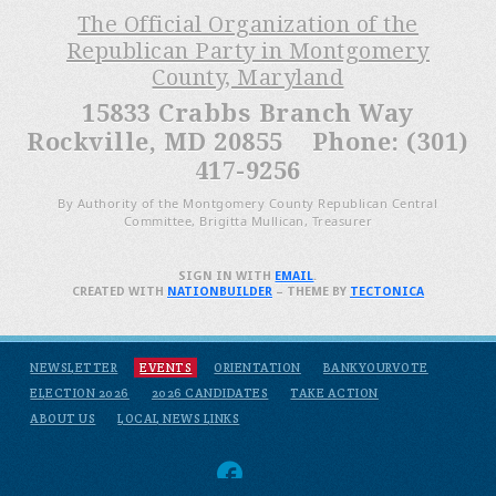
The Official Organization of the
Republican Party in Montgomery
County, Maryland
15833 Crabbs Branch Way
Rockville, MD 20855 Phone: (301)
417-9256
By Authority of the Montgomery County Republican Central
Committee, Brigitta Mullican, Treasurer
SIGN IN WITH
EMAIL
.
CREATED WITH
NATIONBUILDER
– THEME BY
TECTONICA
NEWSLETTER
EVENTS
ORIENTATION
BANKYOURVOTE
ELECTION 2026
2026 CANDIDATES
TAKE ACTION
ABOUT US
LOCAL NEWS LINKS