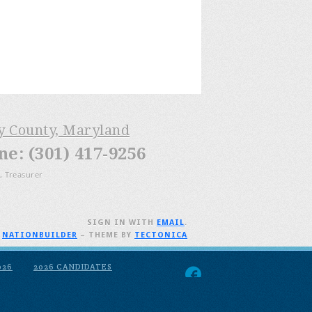
ry County, Maryland
: (301) 417-9256
, Treasurer
SIGN IN WITH
EMAIL
.
H
NATIONBUILDER
– THEME BY
TECTONICA
026
2026 CANDIDATES