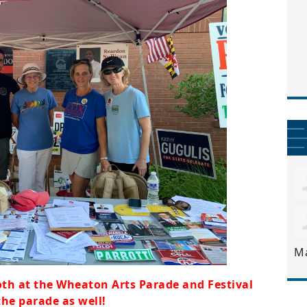
M
th at the Wheaton Arts Parade and Festival
the parade as well!