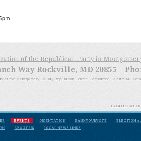
 5pm
ization of the Republican Party in Montgome
anch Way Rockville, MD 20855 Phone
ty of the Montgomery County Republican Central Committee, Brigitta Mullican
CREATED WIT
ER
EVENTS
ORIENTATION
BANKYOURVOTE
ELECTION 2
ION
ABOUT US
LOCAL NEWS LINKS