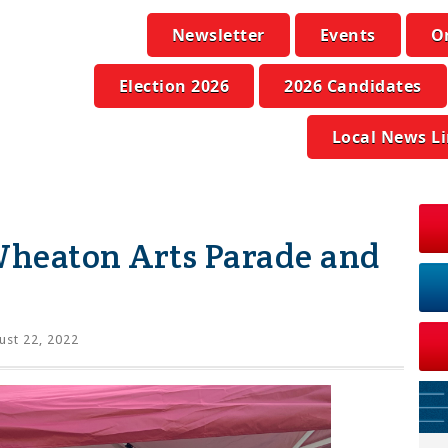
Newsletter
Events
O
Election 2026
2026 Candidates
Local News L
heaton Arts Parade and
st 22, 2022