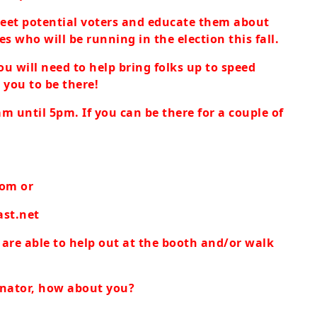
meet potential voters and educate them about
s who will be running in the election this fall.
ou will need to help bring folks up to speed
 you to be there!
m until 5pm. If you can be there for a couple of
com
or
st.net
u are able to help out at the booth and/or walk
dinator, how about you?