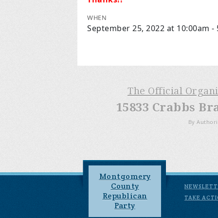
WHEN
September 25, 2022 at 10:00am -
The Official Organ
15833 Crabbs Br
By Authori
Montgomery
County
NEWSLETT
Republican
TAKE ACT
Party