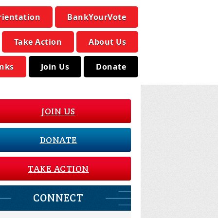
rientation
BankYourVote
Take Action
About Us
inks
Join Us
Donate
JOIN US
DONATE
TAKE ACTION
CONNECT