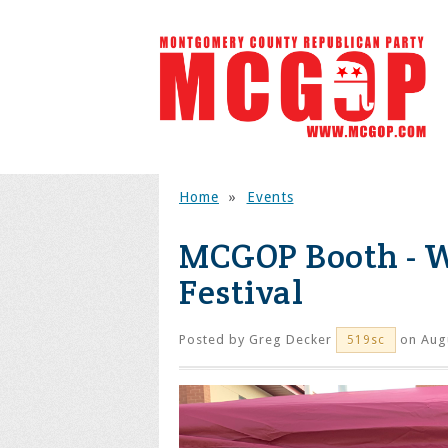
Home
»
Events
MCGOP Booth - W
Festival
Posted by
Greg Decker
on Augu
519sc