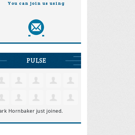
You can join us using
PULSE
ark Hornbaker
just joined.