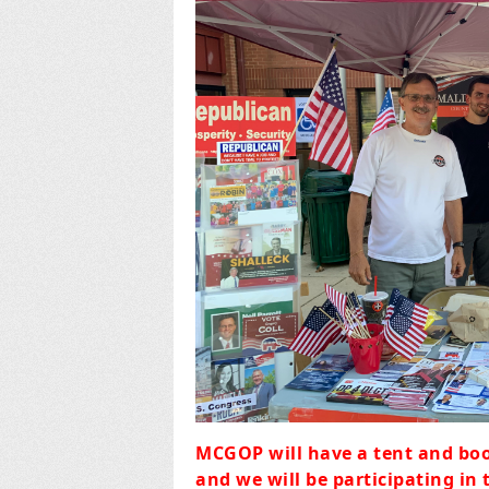
MCGOP will have a tent and boo
and we will be participating in 