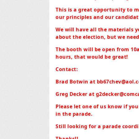
This is a great opportunity to 
our principles and our candidate
We will have all the materials y
about the election, but we need
The booth will be open from 10a
hours, that would be great!
Contact:
Brad Botwin at
bb67chev@aol.
Greg Decker at
g2decker@comca
Please let one of us know if yo
in the parade.
Still looking for a parade coor
Thanks!!