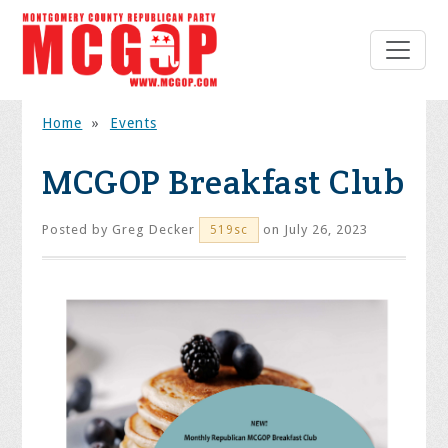
Home
»
Events
MCGOP Breakfast Club
Posted by
Greg Decker
on July 26, 2023
519sc