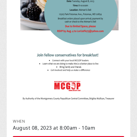
WHEN
August 08, 2023 at 8:00am - 10am