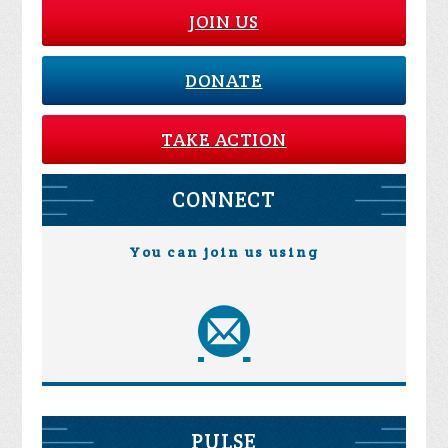
JOIN US
DONATE
TAKE ACTION
CONNECT
You can join us using
PULSE