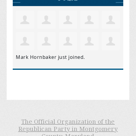
Mark Hornbaker
just joined.
The Official Organization of the
Republican Party in Montgomery