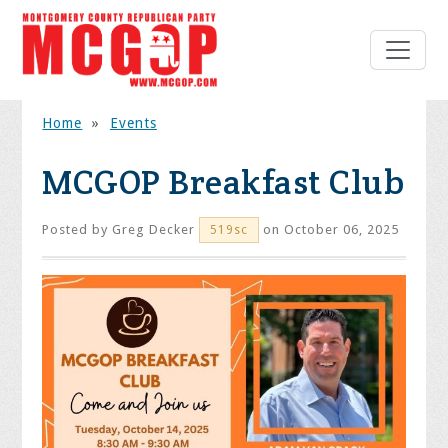
Home
»
Events
MCGOP Breakfast Club
Posted by
Greg Decker
on October 06, 2025
519sc