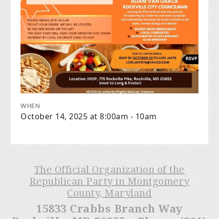
WHEN
October 14, 2025 at 8:00am - 10am
The Official Organization of the
Republican Party in Montgomery
County, Maryland
15833 Crabbs Branch Way