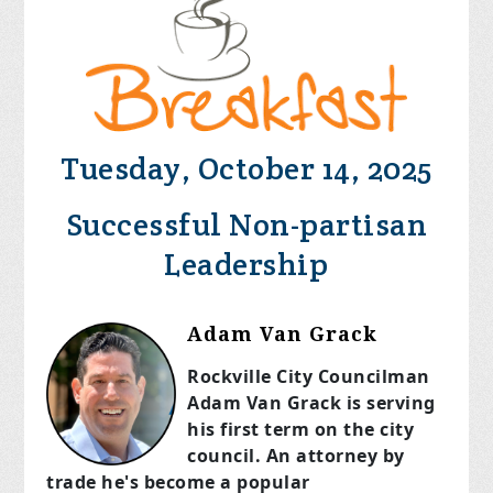
Tuesday, October 14, 2025
Successful Non-partisan
Leadership
Adam Van Grack
Rockville City Councilman
Adam Van Grack is serving
his first term on the city
council. An attorney by
trade he's become a popular