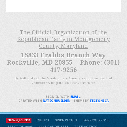
The Official Organization of the
Republican Party in Montgomery
County, Maryland
15833 Crabbs Branch Way
Rockville, MD 20855 Phone: (301)
417-9256
By Authority of the Montgomery County Republican Central
Committee, Brigitta Mullican, Treasurer
SIGN IN WITH
EMAIL
.
CREATED WITH
NATIONBUILDER
– THEME BY
TECTONICA
NEWSLETTER
EVENTS
ORIENTATION
BANKYOURVOTE
ELECTION 2026
2026 CANDIDATES
TAKE ACTION