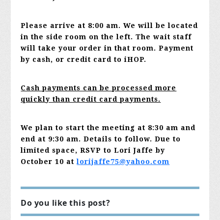
Please arrive at 8:00 am. We will be located
in the side room on the left. The wait staff
will take your order in that room. Payment
by cash, or credit card to iHOP.
Cash payments can be processed more
quickly than credit card payments.
We plan to start the meeting at 8:30 am and
end at 9:30 am. Details to follow.
Due to
limited space, RSVP to Lori Jaffe by
October 10 at
lorijaffe75@yahoo.com
Do you like this post?