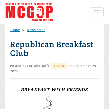
Home
»
Newsletter
Republican Breakfast
Club
Posted by
Lorraine Jaffe
on September 29,
1152sc
2025
BREAKFAST WITH FRIENDS