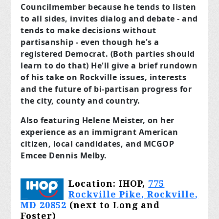
Councilmember because he tends to listen
to all sides, invites dialog and debate - and
tends to make decisions without
partisanship - even though he's a
registered Democrat. (Both parties should
learn to do that) He'll give a brief rundown
of his take on Rockville issues, interests
and the future of bi-partisan progress for
the city, county and country.
Also featuring Helene Meister, on her
experience as an immigrant American
citizen, local candidates, and MCGOP
Emcee Dennis Melby.
Location: IHOP,
775
Rockville Pike, Rockville
,
MD 20852
(next to Long and
Foster)