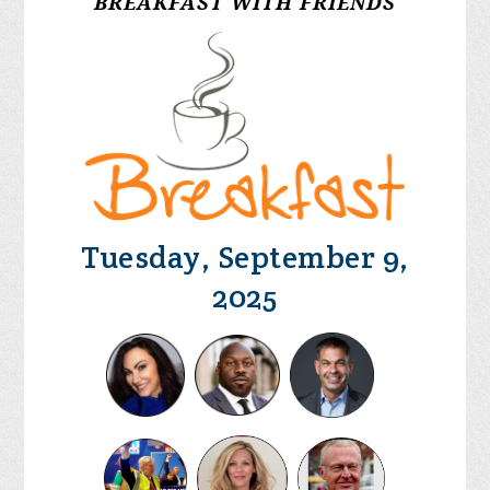
BREAKFAST WITH FRIENDS
Tuesday, September 9,
2025