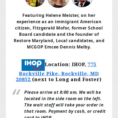
Featuring Helene Meister, on her
experience as an immigrant American
citizen, Fitzgerald Mofor, former School
Board candidate and the founder of
Restore Maryland, Local candidates, and
MCGOP Emcee Dennis Melby.
Location: IHOP,
775
Rockville Pike, Rockville
, MD
20852
(next to Long and Foster)
Please arrive at 8:00 am. We will be
located in the side room on the left.
The wait staff will take your order in
that room. Payment by cash, or credit
card to iHOP.