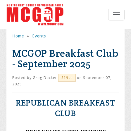
Home
»
Events
MCGOP Breakfast Club
- September 2025
Posted by
Greg Decker
on September 07,
519sc
2025
REPUBLICAN BREAKFAST
CLUB