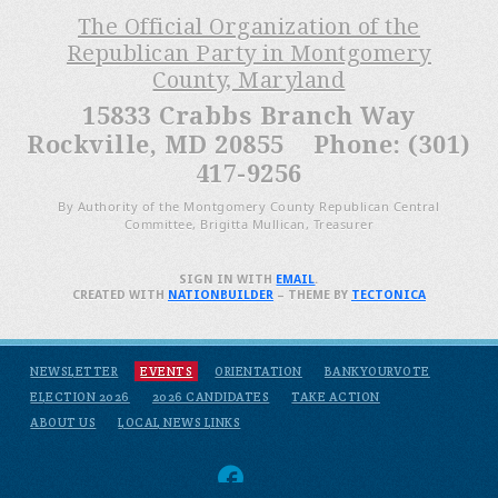
The Official Organization of the
Republican Party in Montgomery
County, Maryland
15833 Crabbs Branch Way
Rockville, MD 20855 Phone: (301)
417-9256
By Authority of the Montgomery County Republican Central
Committee, Brigitta Mullican, Treasurer
SIGN IN WITH
EMAIL
.
CREATED WITH
NATIONBUILDER
– THEME BY
TECTONICA
NEWSLETTER
EVENTS
ORIENTATION
BANKYOURVOTE
ELECTION 2026
2026 CANDIDATES
TAKE ACTION
ABOUT US
LOCAL NEWS LINKS