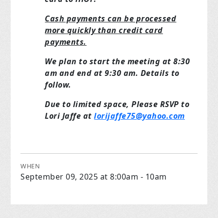
Cash payments can be processed
more quickly than credit card
payments.
We plan to start the meeting at 8:30
am and end at 9:30 am. Details to
follow.
Due to limited space, Please RSVP to
Lori Jaffe at
lorijaffe75@yahoo.com
WHEN
September 09, 2025 at 8:00am - 10am