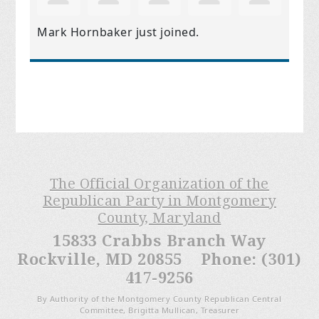
Mark Hornbaker
just joined.
The Official Organization of the
Republican Party in Montgomery
County, Maryland
15833 Crabbs Branch Way
Rockville, MD 20855 Phone: (301)
417-9256
By Authority of the Montgomery County Republican Central
Committee, Brigitta Mullican, Treasurer