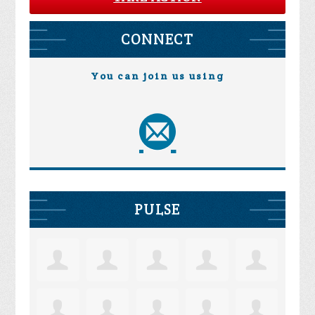
CONNECT
You can join us using
PULSE