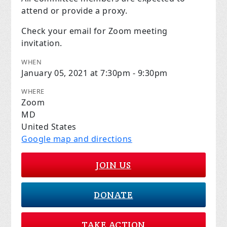
attend or provide a proxy.
Check your email for Zoom meeting
invitation.
WHEN
January 05, 2021 at 7:30pm - 9:30pm
WHERE
Zoom
MD
United States
Google map and directions
JOIN US
DONATE
TAKE ACTION