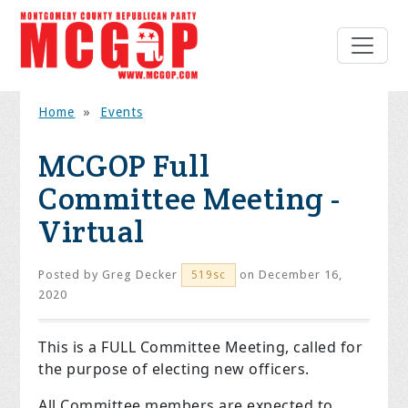
Home
»
Events
MCGOP Full
Committee Meeting -
Virtual
Posted by
Greg Decker
on December 16,
519sc
2020
This is a FULL Committee Meeting, called for
the purpose of electing new officers.
All Committee members are expected to