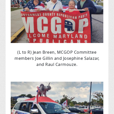
(L to R) Jean Breen, MCGOP Committee
members Joe Gillin and Josephine Salazar,
and Raul Carmouze.