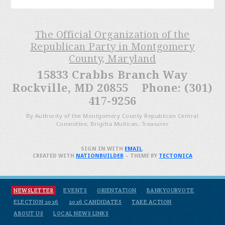
The Official Organization of the
Republican Party in Montgomery
County, Maryland
15833 Crabbs Branch Way
Rockville, MD 20855 Phone: (301)
417-9256
By Authority of the Montgomery County Republican Central
Committee, Brigitta Mullican, Treasurer
SIGN IN WITH
EMAIL
.
CREATED WITH
NATIONBUILDER
– THEME BY
TECTONICA
NEWSLETTER
EVENTS
ORIENTATION
BANKYOURVOTE
ELECTION 2026
2026 CANDIDATES
TAKE ACTION
ABOUT US
LOCAL NEWS LINKS