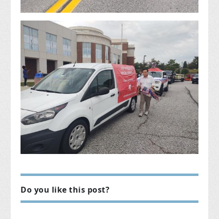
Do you like this post?