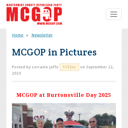
Home
»
Newsletter
MCGOP in Pictures
Posted by
Lorraine Jaffe
on September 22,
1152sc
2025
MCGOP at Burtonsville Day 2025