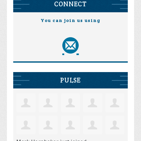
CONNECT
You can join us using
PULSE