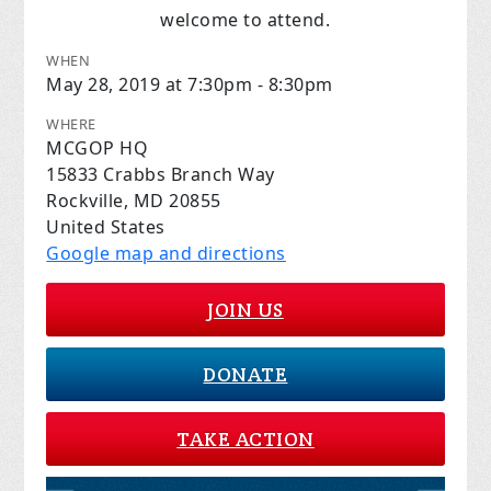
welcome to attend.
WHEN
May 28, 2019 at 7:30pm - 8:30pm
WHERE
MCGOP HQ
15833 Crabbs Branch Way
Rockville, MD 20855
United States
Google map and directions
JOIN US
DONATE
TAKE ACTION