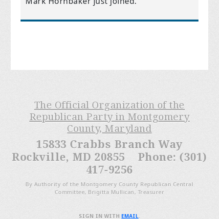
Mark Hornbaker
just joined.
The Official Organization of the
Republican Party in Montgomery
County, Maryland
15833 Crabbs Branch Way
Rockville, MD 20855 Phone: (301)
417-9256
By Authority of the Montgomery County Republican Central
Committee, Brigitta Mullican, Treasurer
SIGN IN WITH
EMAIL
.