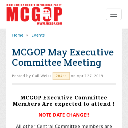
Home
»
Events
MCGOP May Executive
Committee Meeting
Posted by
Gail Weiss
on April 27, 2019
204sc
MCGOP Executive Committee
Members Are expected to attend !
NOTE DATE CHANGE!!
All other Central Committee members are