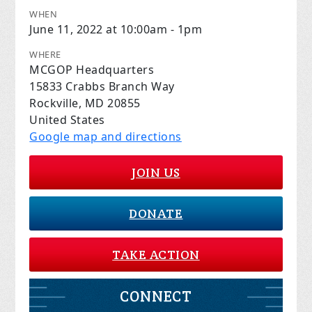
WHEN
June 11, 2022 at 10:00am - 1pm
WHERE
MCGOP Headquarters
15833 Crabbs Branch Way
Rockville, MD 20855
United States
Google map and directions
JOIN US
DONATE
TAKE ACTION
CONNECT