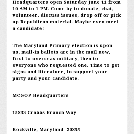
Headquarters open Saturday June 11 from
10 AM to 1 PM. Come by to donate, chat,
volunteer, discuss issues, drop off or pick
up Republican material. Maybe even meet
a candidate!
The Maryland Primary election is upon
us, mail-in ballots are in the mail now,
first to overseas military, then to
everyone who requested one. Time to get
signs and literature, to support your
party and your candidate.
MCGOP Headquarters
15833 Crabbs Branch Way
Rockville, Maryland 20855