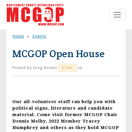
Home
»
Events
MCGOP Open House
Posted by
Greg Decker
on
519sc
Our all-volunteer staff can help you with
political signs, literature and candidate
material. Come visit former MCGOP Chair
Dennis Melby, 2022 Member Tracey
Humphrey and others as they hold MCGOP