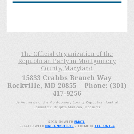
The Official Organization of the
Republican Party in Montgomery
County, Maryland
15833 Crabbs Branch Way
Rockville, MD 20855 Phone: (301)
417-9256
By Authority of the Montgomery County Republican Central
Committee, Brigitta Mullican, Treasurer
SIGN IN WITH
EMAIL
.
CREATED WITH
NATIONBUILDER
– THEME BY
TECTONICA