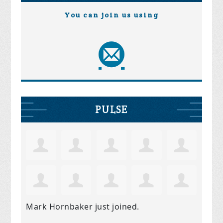
You can join us using
PULSE
Mark Hornbaker
just joined.