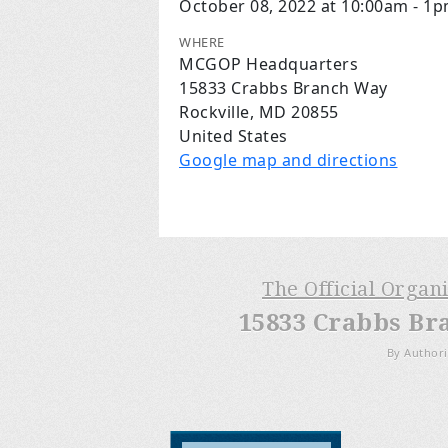
October 08, 2022 at 10:00am - 1
WHERE
MCGOP Headquarters
15833 Crabbs Branch Way
Rockville, MD 20855
United States
Google map and directions
The Official Organ
15833 Crabbs Br
By Authori