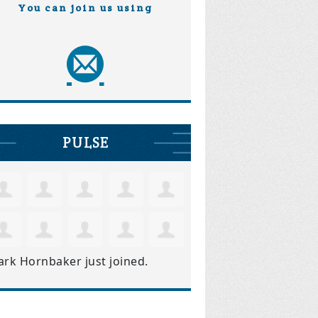
You can join us using
PULSE
ark Hornbaker
just joined.