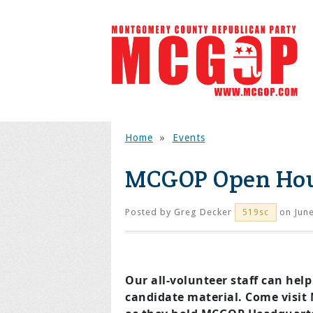
Home
»
Events
MCGOP Open Ho
Posted by
Greg Decker
on June
519sc
Our all-volunteer staff can help
candidate material. Come visit