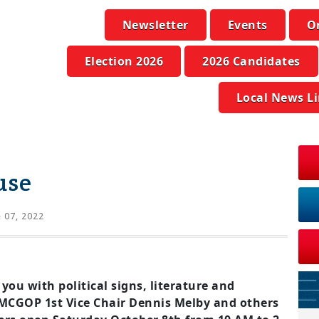
Newsletter
Events
O
Election 2026
2026 Candidates
Local News L
use
 07, 2022
 you with political signs, literature and
 MCGOP 1st Vice Chair Dennis Melby and others