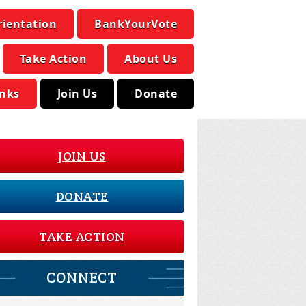
rientation
BankYourVote
Take Action
About Us
inks
Join Us
Donate
JOIN US
DONATE
TAKE ACTION
CONNECT