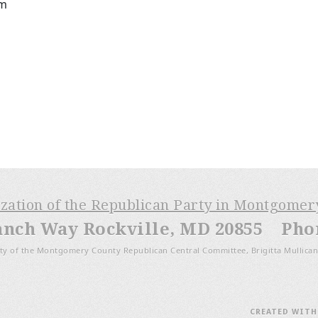
pm
ization of the Republican Party in Montgome
anch Way Rockville, MD 20855 Phone
ty of the Montgomery County Republican Central Committee, Brigitta Mullican
CREATED WIT