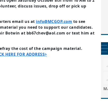
rs open Saturday October 8th from 10 AM to 2
unteer, discuss issues, drop off or pick up
arters email us at
info@MCGOP.com
to see
material you need to support our candidates.
air Botwin at
bb67chev@aol.com
or text him at
defray the cost of the campaign material.
CK HERE FOR ADDRESS>
M