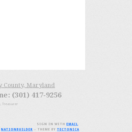
ry County, Maryland
: (301) 417-9256
, Treasurer
SIGN IN WITH
EMAIL
.
H
NATIONBUILDER
– THEME BY
TECTONICA