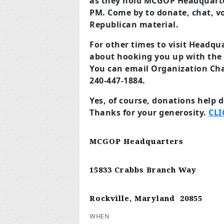
as they hold MCGOP Headquarte
PM. Come by to donate, chat, vol
Republican material.
For other times to visit Headqu
about hooking you up with the 
You can email Organization Ch
240-447-1884.
Yes, of course, donations help 
Thanks for your generosity.
CLI
MCGOP Headquarters
15833 Crabbs Branch Way
Rockville, Maryland 20855
WHEN