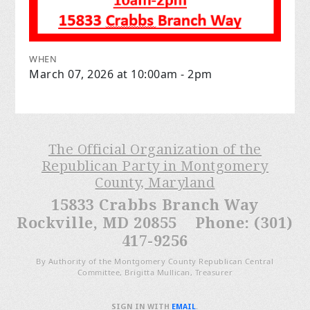
WHEN
March 07, 2026 at 10:00am - 2pm
The Official Organization of the
Republican Party in Montgomery
County, Maryland
15833 Crabbs Branch Way
Rockville, MD 20855 Phone: (301)
417-9256
By Authority of the Montgomery County Republican Central
Committee, Brigitta Mullican, Treasurer
SIGN IN WITH
EMAIL
.