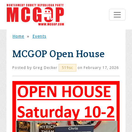
Home
»
Events
MCGOP Open House
Posted by
Greg Decker
on February 17, 2026
519sc