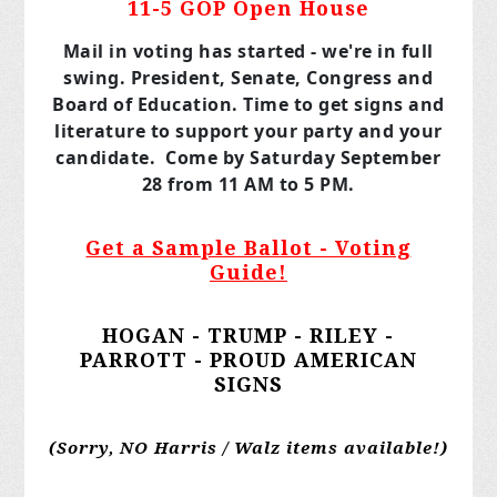
11-5 GOP Open House
Mail in voting has started - we're in full
swing. President, Senate, Congress and
Board of Education. Time to get signs and
literature to support your party and your
candidate. Come by Saturday September
28 from 11 AM to 5 PM.
Get a Sample Ballot - Voting
Guide!
HOGAN - TRUMP - RILEY -
PARROTT - PROUD AMERICAN
SIGNS
(Sorry, NO Harris / Walz items available!)