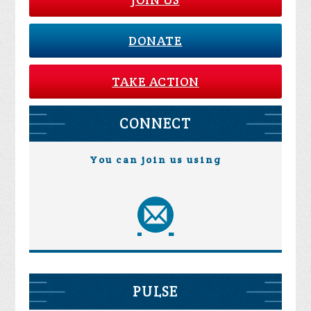
DONATE
TAKE ACTION
CONNECT
You can join us using
PULSE