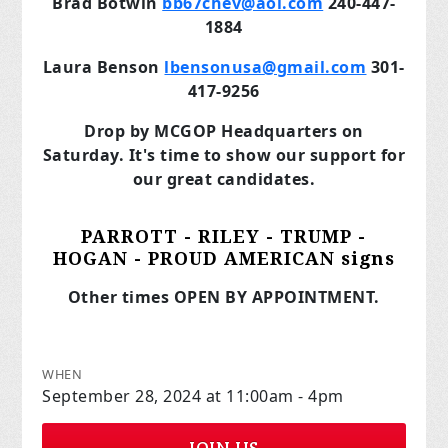
Brad Botwin
bb67chev@aol.com
240-447-
1884
Laura Benson
lbensonusa@gmail.com
301-
417-9256
Drop by MCGOP Headquarters on
Saturday. It's time to show our support for
our great candidates.
PARROTT - RILEY - TRUMP -
HOGAN - PROUD AMERICAN signs
Other times OPEN BY APPOINTMENT.
WHEN
September 28, 2024 at 11:00am - 4pm
JOIN US