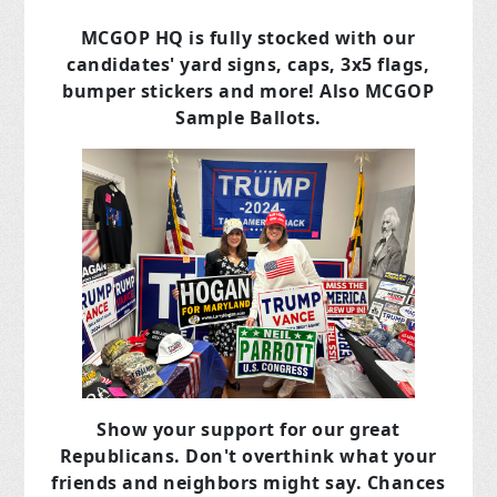
MCGOP HQ is fully stocked with our
candidates' yard signs, caps, 3x5 flags,
bumper stickers and more! Also MCGOP
Sample Ballots.
Show your support for our great
Republicans. Don't overthink what your
friends and neighbors might say. Chances