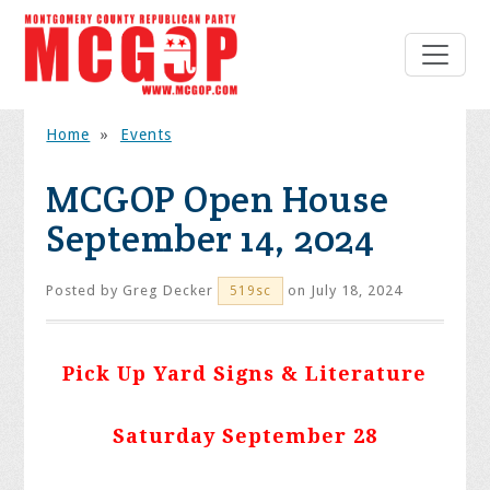
Home
»
Events
MCGOP Open House
September 14, 2024
Posted by
Greg Decker
on July 18, 2024
519sc
Pick Up Yard Signs & Literature
Saturday September 28