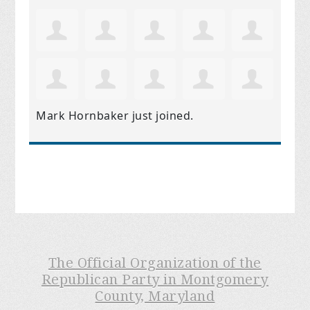
Mark Hornbaker
just joined.
The Official Organization of the
Republican Party in Montgomery
County, Maryland