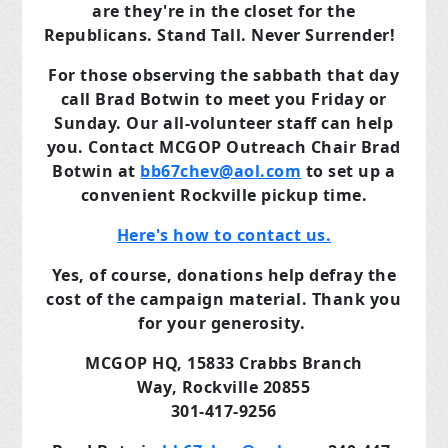
are they're in the closet for the
Republicans. Stand Tall. Never Surrender!
For those observing the sabbath that day
call Brad Botwin to meet you Friday or
Sunday. Our all-volunteer staff can help
you. Contact MCGOP Outreach Chair Brad
Botwin at
bb67chev@aol.com
to set up a
convenient Rockville pickup time.
Here's how to contact us.
Yes, of course, donations help defray the
cost of the campaign material. Thank you
for your generosity.
MCGOP HQ,
15833 Crabbs Branch
Way,
Rockville 20855
301-417-9256