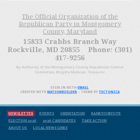
The Official Organization of the
Republican Party in Montgomery
County, Maryland
15833 Crabbs Branch Way
Rockville, MD 20855 Phone: (301)
417-9256
By Authority of the Montgomery County Republican Central
Committee, Brigitta Mullican, Treasurer
SIGN IN WITH
EMAIL
.
CREATED WITH
NATIONBUILDER
– THEME BY
TECTONICA
NEWSLETTER
EVENTS
ORIENTATION
BANKYOURVOTE
ELECTION 2026
2026 CANDIDATES
TAKE ACTION
ABOUT US
LOCAL NEWS LINKS