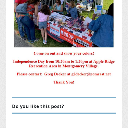
Do you like this post?