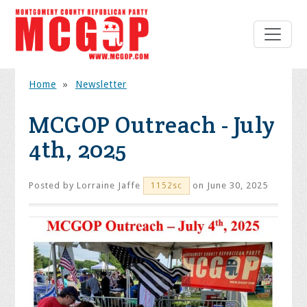
Home
»
Newsletter
MCGOP Outreach - July
4th, 2025
Posted by
Lorraine Jaffe
on June 30, 2025
1152sc