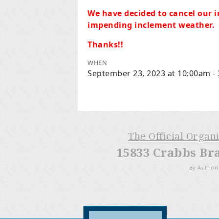
We have decided to cancel our i
impending inclement weather.
Thanks!!
WHEN
September 23, 2023 at 10:00am -
The Official Organ
15833 Crabbs Br
By Authori