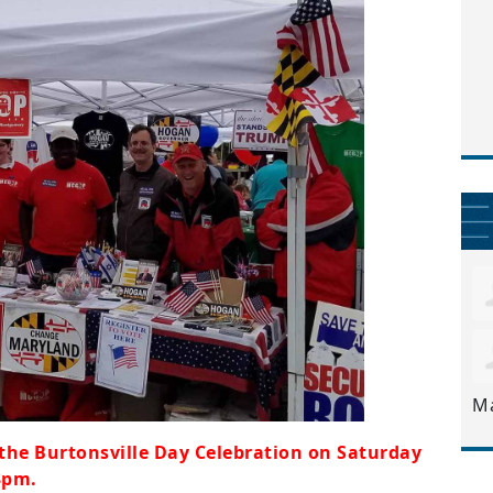
M
 the Burtonsville Day Celebration on Saturday
3pm.