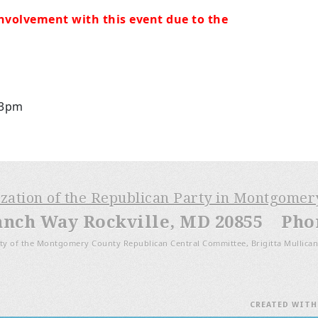
nvolvement with this event due to the
 3pm
ization of the Republican Party in Montgome
anch Way Rockville, MD 20855 Phone
ty of the Montgomery County Republican Central Committee, Brigitta Mullican
CREATED WIT