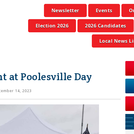
Newsletter
Events
O
Election 2026
2026 Candidates
Local News L
 at Poolesville Day
tember 14, 2023