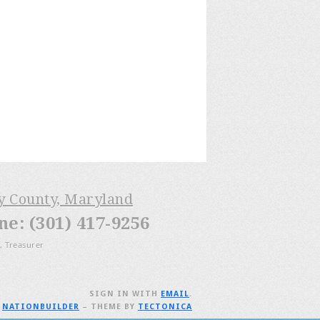
ry County, Maryland
: (301) 417-9256
, Treasurer
SIGN IN WITH
EMAIL
.
H
NATIONBUILDER
– THEME BY
TECTONICA