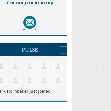
You can join us using
PULSE
ark Hornbaker
just joined.