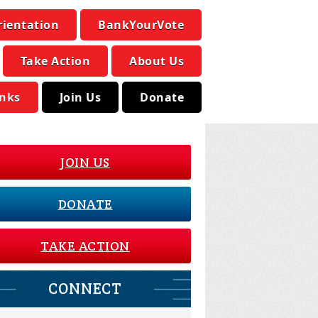
rientation
BankYourVote
Take Action
About Us
inks
Join Us
Donate
JOIN US
DONATE
TAKE ACTION
CONNECT