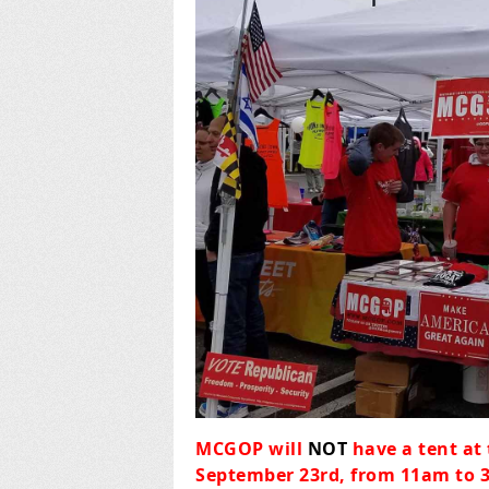
MCGOP will
NOT
have a tent at
September 23rd, from 11am to 