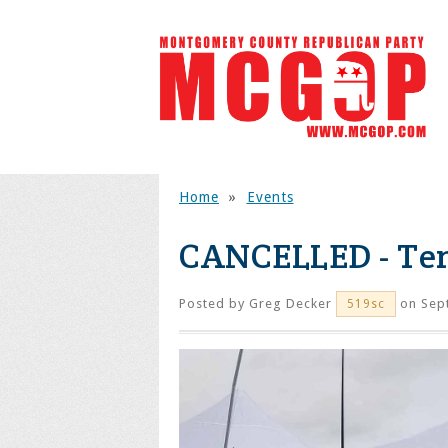
Home
»
Events
CANCELLED - Tent
Posted by
Greg Decker
on Sep
519sc