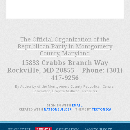
The Official Organization of the
Republican Party in Montgomery
County, Maryland
15833 Crabbs Branch Way
Rockville, MD 20855 Phone: (301)
417-9256
By Authority of the Montgomery County Republican Central
Committee, Brigitta Mullican, Treasurer
SIGN IN WITH
EMAIL
.
CREATED WITH
NATIONBUILDER
– THEME BY
TECTONICA
NEWSLETTER
EVENTS
ORIENTATION
BANKYOURVOTE