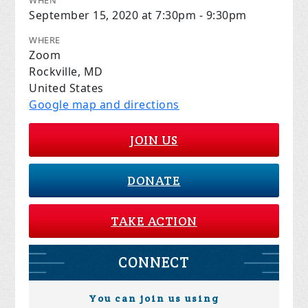
WHEN
September 15, 2020 at 7:30pm - 9:30pm
WHERE
Zoom
Rockville, MD
United States
Google map and directions
JOIN US
DONATE
TAKE ACTION
CONNECT
You can join us using