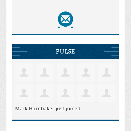
PULSE
Mark Hornbaker
just joined.