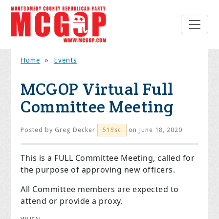
Home
»
Events
MCGOP Virtual Full
Committee Meeting
Posted by
Greg Decker
on June 18, 2020
519sc
This is a FULL Committee Meeting, called for
the purpose of approving new officers.
All Committee members are expected to
attend or provide a proxy.