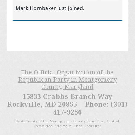
Mark Hornbaker
just joined.
The Official Organization of the
Republican Party in Montgomery
County, Maryland
15833 Crabbs Branch Way
Rockville, MD 20855 Phone: (301)
417-9256
By Authority of the Montgomery County Republican Central
Committee, Brigitta Mullican, Treasurer