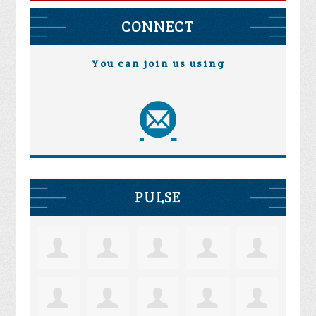
CONNECT
You can join us using
PULSE