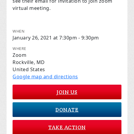
see their email for invitation to join zoom
virtual meeting.
WHEN
January 26, 2021 at 7:30pm - 9:30pm
WHERE
Zoom
Rockville, MD
United States
Google map and directions
JOIN US
DONATE
TAKE ACTION