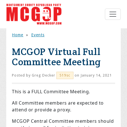
Home
»
Events
MCGOP Virtual Full
Committee Meeting
Posted by
Greg Decker
on January 14, 2021
519sc
This is a FULL Committee Meeting.
All Committee members are expected to
attend or provide a proxy.
MCGOP Central Committee members should