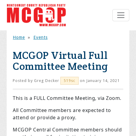
Home
»
Events
MCGOP Virtual Full
Committee Meeting
Posted by
Greg Decker
on January 14, 2021
519sc
This is a FULL Committee Meeting, via Zoom.
All Committee members are expected to
attend or provide a proxy.
MCGOP Central Committee members should