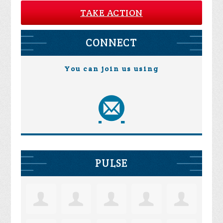
TAKE ACTION
CONNECT
You can join us using
PULSE