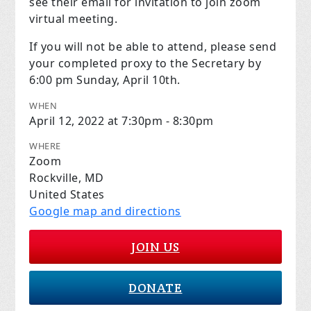
see their email for invitation to join zoom
virtual meeting.
If you will not be able to attend, please send
your completed proxy to the Secretary by
6:00 pm Sunday, April 10th.
WHEN
April 12, 2022 at 7:30pm - 8:30pm
WHERE
Zoom
Rockville, MD
United States
Google map and directions
JOIN US
DONATE