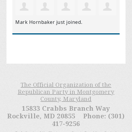
Mark Hornbaker
just joined.
The Official Organization of the
Republican Party in Montgomery
County, Maryland
15833 Crabbs Branch Way
Rockville, MD 20855 Phone: (301)
417-9256