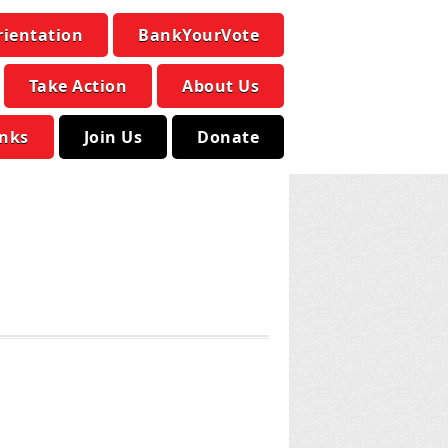
rientation
BankYourVote
Take Action
About Us
inks
Join Us
Donate