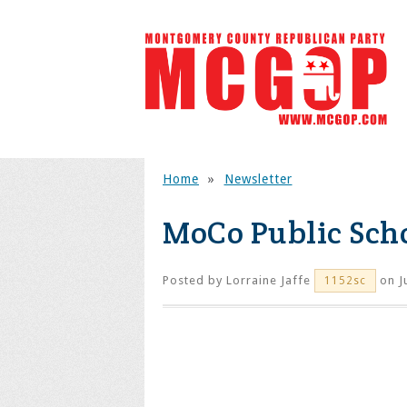
Home
»
Newsletter
MoCo Public Scho
Posted by
Lorraine Jaffe
on J
1152sc