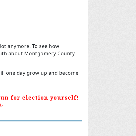
Not anymore. To see how
ruth about Montgomery County
 will one day grow up and become
un for election yourself!
m
.