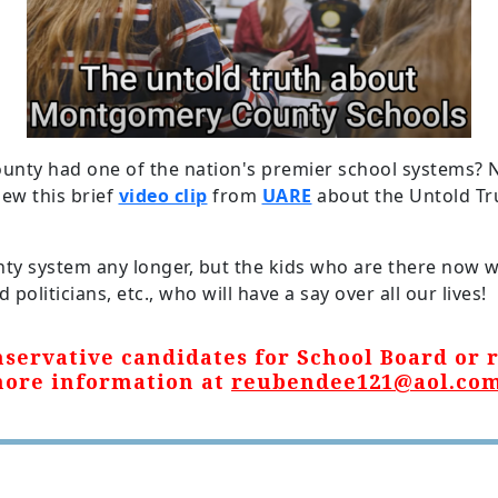
y had one of the nation's premier school systems? 
iew this brief
video clip
from
UARE
about the Untold T
nty system any longer, but the kids who are there now
politicians, etc., who will have a say over all our lives!
servative candidates for School Board or r
more information at
reubendee121@aol.co