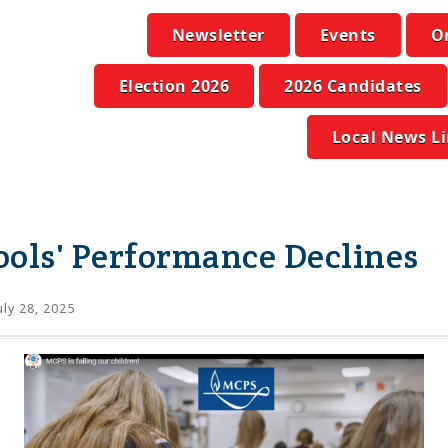
Newsletter
Events
O
Election 2026
2026 Candidates
Local News L
ols' Performance Declines
uly 28, 2025