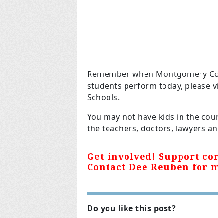
Remember when Montgomery Count
students perform today, please v
Schools.
You may not have kids in the cou
the teachers, doctors, lawyers and 
Get involved! Support con
Contact Dee Reuben for 
Do you like this post?