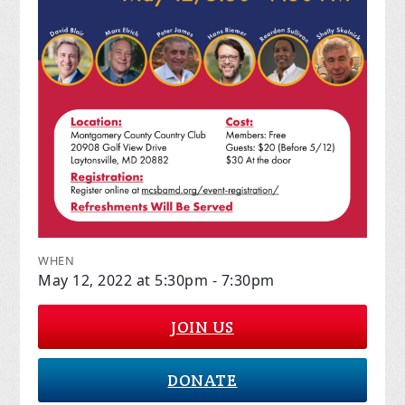
WHEN
May 12, 2022 at 5:30pm - 7:30pm
JOIN US
DONATE