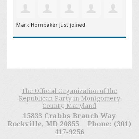
Mark Hornbaker
just joined.
The Official Organization of the
Republican Party in Montgomery
County, Maryland
15833 Crabbs Branch Way
Rockville, MD 20855 Phone: (301)
417-9256