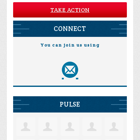
TAKE ACTION
CONNECT
You can join us using
PULSE