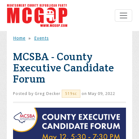
Home
»
Events
MCSBA - County
Executive Candidate
Forum
Posted by
Greg Decker
on May 09, 2022
519sc