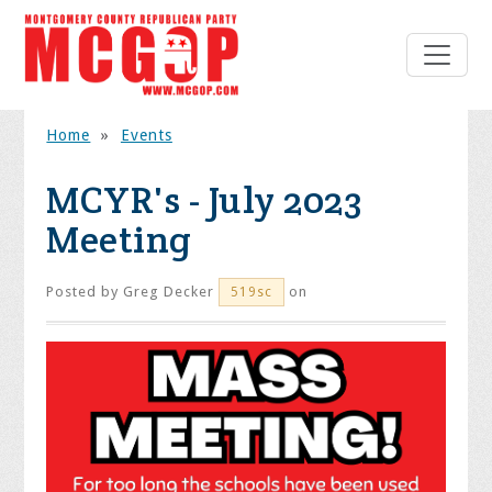
Home
»
Events
MCYR's - July 2023
Meeting
Posted by
Greg Decker
on
519sc