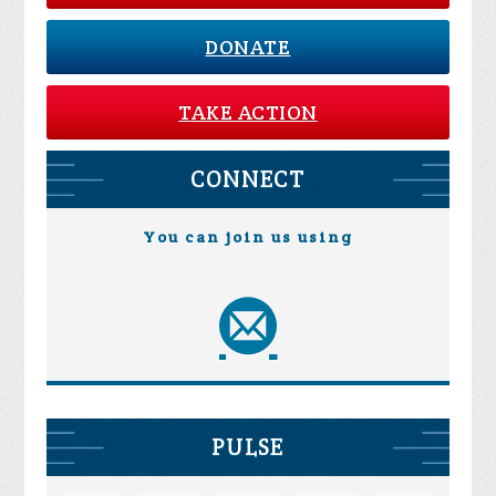
DONATE
TAKE ACTION
CONNECT
You can join us using
PULSE