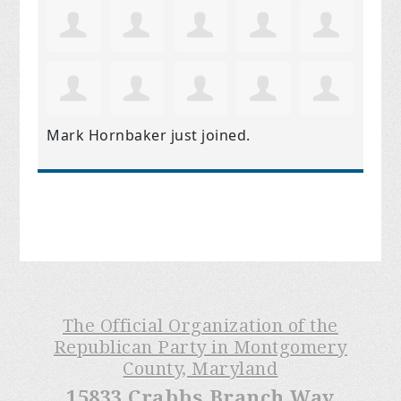
Mark Hornbaker
just joined.
The Official Organization of the
Republican Party in Montgomery
County, Maryland
15833 Crabbs Branch Way