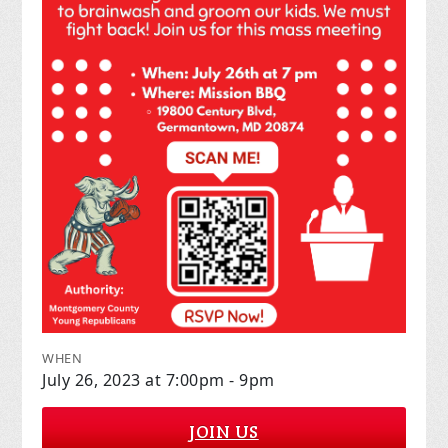
WHEN
July 26, 2023 at 7:00pm - 9pm
JOIN US