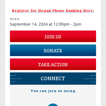
Register for Hogan Phone Banking Here:
WHEN
September 14, 2024 at 12:00pm - 2pm
JOIN US
DONATE
TAKE ACTION
CONNECT
You can join us using