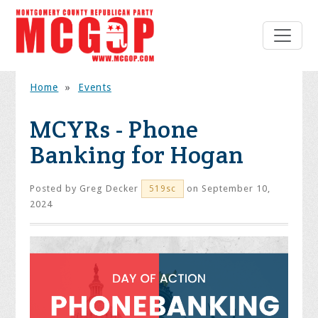
Home
»
Events
MCYRs - Phone
Banking for Hogan
Posted by
Greg Decker
on September 10,
519sc
2024