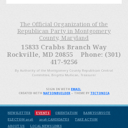
The Official Organization of the
Republican Party in Montgomery
County, Maryland
15833 Crabbs Branch Way
Rockville, MD 20855 Phone: (301)
417-9256
By Authority of the Montgomery County Republican Central
Committee, Brigitta Mullican, Treasurer
SIGN IN WITH
EMAIL
.
CREATED WITH
NATIONBUILDER
– THEME BY
TECTONICA
NEWSLETTER
EVENTS
ORIENTATION
BANKYOURVOTE
ELECTION 2026
2026 CANDIDATES
TAKE ACTION
ABOUT US
LOCAL NEWS LINKS