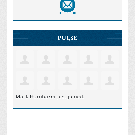
PULSE
Mark Hornbaker
just joined.