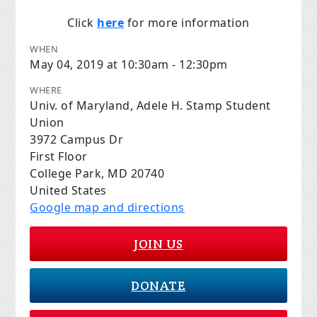
Click
here
for more information
WHEN
May 04, 2019 at 10:30am - 12:30pm
WHERE
Univ. of Maryland, Adele H. Stamp Student
Union
3972 Campus Dr
First Floor
College Park, MD 20740
United States
Google map and directions
JOIN US
DONATE