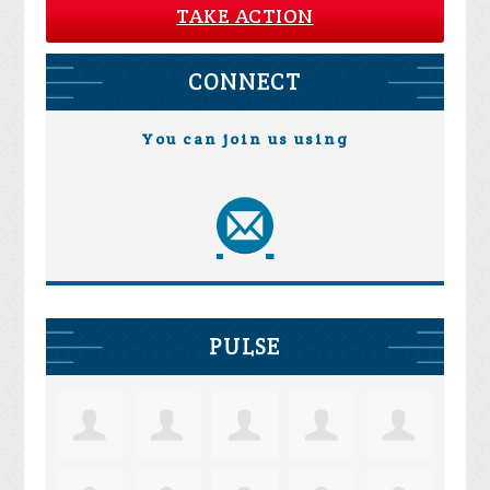
TAKE ACTION
CONNECT
You can join us using
PULSE