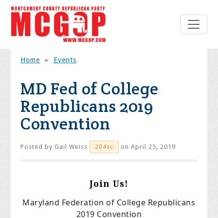
Home
»
Events
MD Fed of College
Republicans 2019
Convention
Posted by
Gail Weiss
on April 25, 2019
204sc
Join Us!
Maryland Federation of College Republicans
2019 Convention