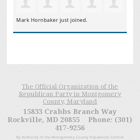
Mark Hornbaker
just joined.
The Official Organization of the
Republican Party in Montgomery
County, Maryland
15833 Crabbs Branch Way
Rockville, MD 20855 Phone: (301)
417-9256
By Authority of the Montgomery County Republican Central