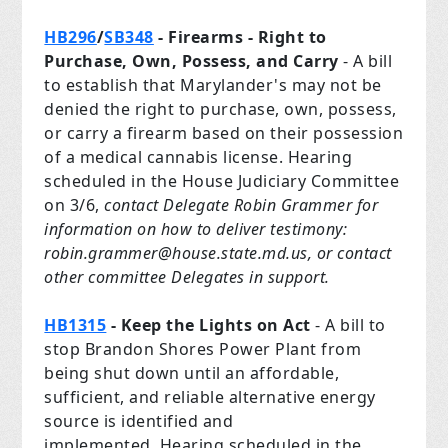
HB296
/
SB348
- Firearms - Right to
Purchase, Own, Possess, and Carry
- A bill
to establish that Marylander's may not be
denied the right to purchase, own, possess,
or carry a firearm based on their possession
of a medical cannabis license. Hearing
scheduled in the House Judiciary Committee
on 3/6,
contact Delegate Robin Grammer for
information on how to deliver testimony:
robin.grammer@house.state.md.us
, or contact
other committee Delegates in support.
HB1315
- Keep the Lights on Act
- A bill to
stop Brandon Shores Power Plant from
being shut down until an affordable,
sufficient, and reliable alternative energy
source is identified and
implemented. Hearing scheduled in the