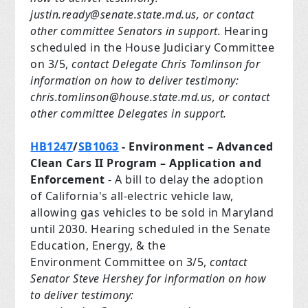
justin.ready@senate.state.md.us
, or contact
other committee Senators in support.
Hearing
scheduled in the House Judiciary Committee
on 3/5,
contact Delegate Chris Tomlinson for
information on how to deliver testimony:
chris.tomlinson@house.state.md.us
, or contact
other committee Delegates in support.
HB1247
/
SB1063
- Environment – Advanced
Clean Cars II Program – Application and
Enforcement
- A bill to delay the adoption
of California's all-electric vehicle law,
allowing gas vehicles to be sold in Maryland
until 2030. Hearing scheduled in the Senate
Education, Energy, & the
Environment Committee on 3/5,
contact
Senator Steve Hershey for information on how
to deliver testimony: