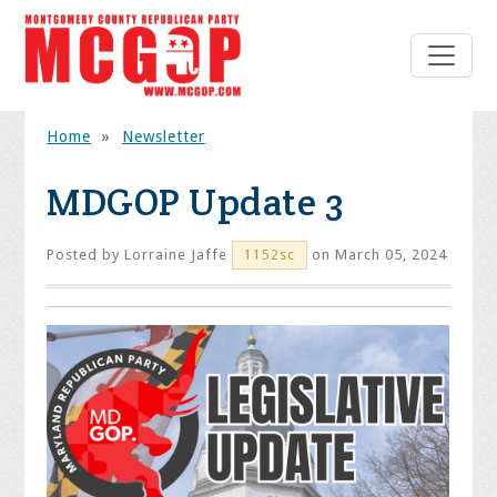
Home
»
Newsletter
MDGOP Update 3
Posted by
Lorraine Jaffe
on March 05, 2024
1152sc