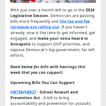
With just over a month left to go in the
2024
Legislative Session
, Democrats are passing
bills more frequently and
the tax and fee
increases are rolling out
. If you haven't
already, now is the time to get informed, get
engaged, and
make your voice heard in
Annapolis
to support GOP priorities, and
oppose Democrat's big-government, far-left
efforts.
Read below for bills with hearings this
week that you can support:
Upcoming Bills You Can Support
HB758
/
SB927
- School Assault and
Prevention Act
- A bill to bring
accountability and prevention for assaults