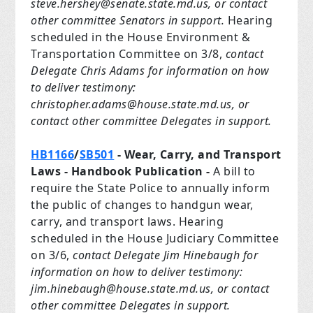
steve.hershey@senate.state.md.us
, or contact
other committee Senators in support.
Hearing
scheduled in the House Environment &
Transportation Committee on 3/8,
contact
Delegate Chris Adams for information on how
to deliver testimony:
christopher.adams@house.state.md.us
, or
contact other committee Delegates in support.
HB1166
/
SB501
- Wear, Carry, and Transport
Laws
- Handbook Publication -
A bill to
require the State Police to annually inform
the public of changes to handgun wear,
carry, and transport laws. Hearing
scheduled in the House Judiciary Committee
on 3/6,
contact Delegate Jim Hinebaugh for
information on how to deliver testimony:
jim.hinebaugh@house.state.md.us
, or contact
other committee Delegates in support.