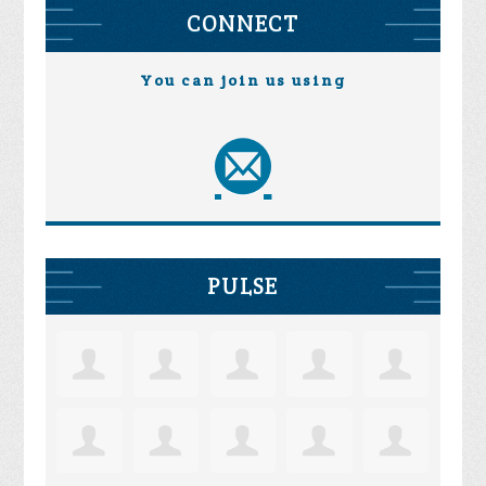
CONNECT
You can join us using
PULSE