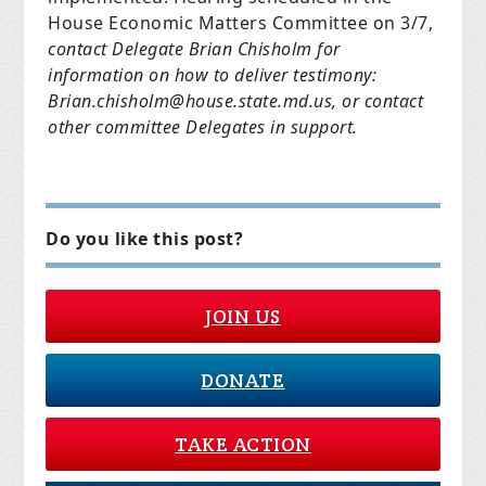
House Economic Matters Committee on 3/7,
contact Delegate Brian Chisholm for
information on how to deliver testimony:
Brian.chisholm@house.state.md.us
, or contact
other committee Delegates in support.
Do you like this post?
JOIN US
DONATE
TAKE ACTION