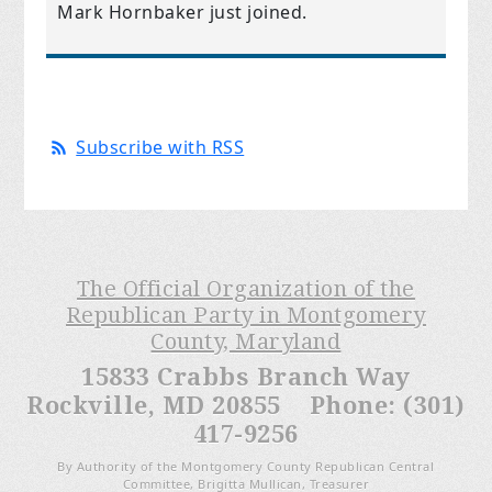
Mark Hornbaker
just joined.
Subscribe with RSS
The Official Organization of the
Republican Party in Montgomery
County, Maryland
15833 Crabbs Branch Way
Rockville, MD 20855 Phone: (301)
417-9256
By Authority of the Montgomery County Republican Central
Committee, Brigitta Mullican, Treasurer