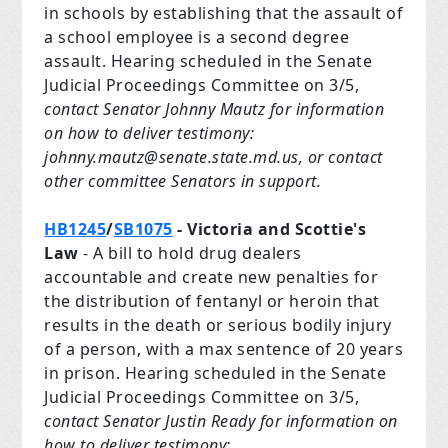
in schools by establishing that the assault of
a school employee is a second degree
assault. Hearing scheduled in the Senate
Judicial Proceedings Committee on 3/5,
contact Senator Johnny Mautz for information
on how to deliver testimony:
johnny.mautz@senate.state.md.us
, or contact
other committee Senators in support.
HB1245
/
SB1075
- Victoria and Scottie's
Law
- A bill to hold drug dealers
accountable and create new penalties for
the distribution of fentanyl or heroin that
results in the death or serious bodily injury
of a person, with a max sentence of 20 years
in prison. Hearing scheduled in the Senate
Judicial Proceedings Committee on 3/5,
contact Senator Justin Ready for information on
how to deliver testimony: