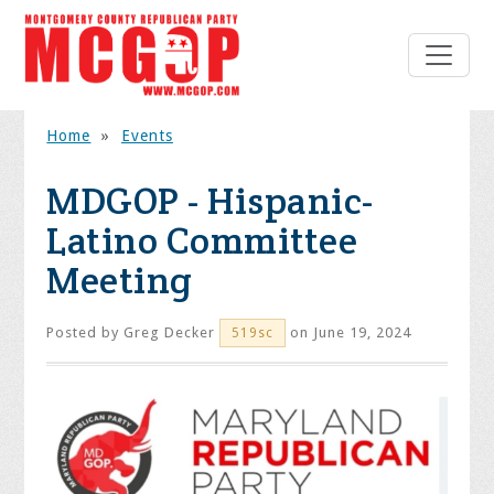
Home
»
Events
MDGOP - Hispanic-
Latino Committee
Meeting
Posted by
Greg Decker
on June 19, 2024
519sc