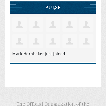
PULSE
Mark Hornbaker
just joined.
The Official Organization of the