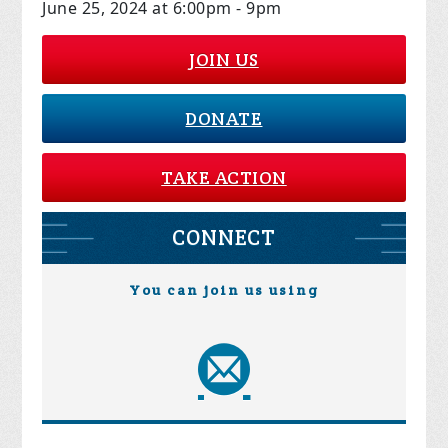
June 25, 2024 at 6:00pm - 9pm
JOIN US
DONATE
TAKE ACTION
CONNECT
You can join us using