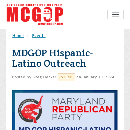
Home
»
Events
MDGOP Hispanic-
Latino Outreach
Posted by
Greg Decker
on January 30, 2024
519sc