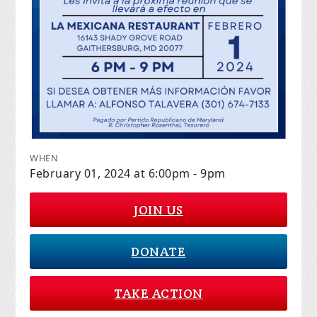
WHEN
February 01, 2024 at 6:00pm - 9pm
JOIN US
DONATE
TAKE ACTION