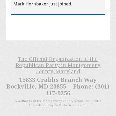
Mark Hornbaker
just joined.
The Official Organization of the
Republican Party in Montgomery
County, Maryland
15833 Crabbs Branch Way
Rockville, MD 20855 Phone: (301)
417-9256
By Authority of the Montgomery County Republican Central
Committee, Brigitta Mullican, Treasurer