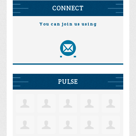
CONNECT
You can join us using
PULSE