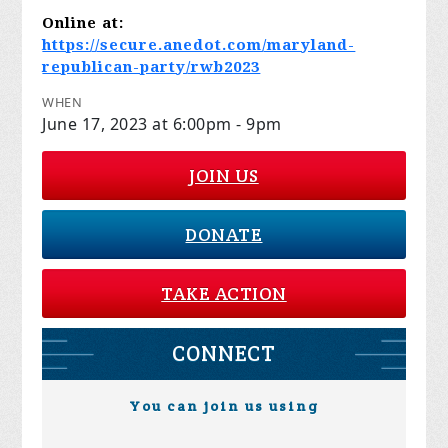
Online at:
https://secure.anedot.com/maryland-
republican-party/rwb2023
WHEN
June 17, 2023 at 6:00pm - 9pm
JOIN US
DONATE
TAKE ACTION
CONNECT
You can join us using