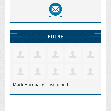
PULSE
Mark Hornbaker
just joined.