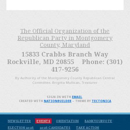
The Official Organization of the
Republican Party in Montgomery
County, Maryland
15833 Crabbs Branch Way
Rockville, MD 20855 Phone: (301)
417-9256
By Authority of the Montgomery County Republican Central
Committee, Brigitta Mullican, Treasurer
SIGN IN WITH
EMAIL
.
CREATED WITH
NATIONBUILDER
– THEME BY
TECTONICA
NEWSLETTER
EVENTS
ORIENTATION
BANKYOURVOTE
ELECTION 2026
2026 CANDIDATES
TAKE ACTION