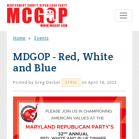
Home
»
Events
MDGOP - Red, White
and Blue
Posted by
Greg Decker
on April 18, 2023
519sc