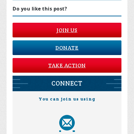
Do you like this post?
JOIN US
DONATE
TAKE ACTION
CONNECT
You can join us using