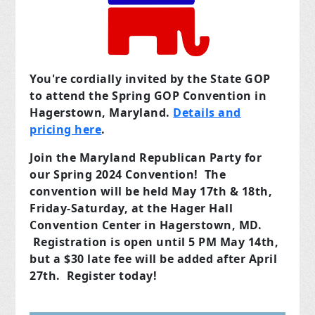
You're cordially invited by the State GOP
to attend the Spring GOP Convention in
Hagerstown, Maryland.
Details and
pricing here
.
Join the Maryland Republican Party for
our Spring 2024 Convention! The
convention will be held May 17th & 18th,
Friday-Saturday, at the Hager Hall
Convention Center in Hagerstown, MD.
Registration is open until 5 PM May 14th,
but a $30 late fee will be added after April
27th. Register today!