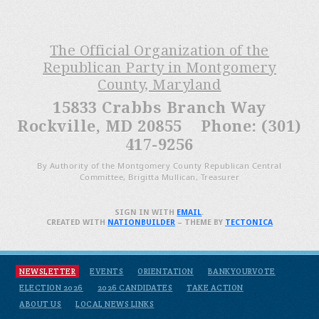
The Official Organization of the
Republican Party in Montgomery
County, Maryland
15833 Crabbs Branch Way
Rockville, MD 20855 Phone: (301)
417-9256
By Authority of the Montgomery County Republican Central
Committee, Brigitta Mullican, Treasurer
SIGN IN WITH
EMAIL
.
CREATED WITH
NATIONBUILDER
– THEME BY
TECTONICA
NEWSLETTER
EVENTS
ORIENTATION
BANKYOURVOTE
ELECTION 2026
2026 CANDIDATES
TAKE ACTION
ABOUT US
LOCAL NEWS LINKS