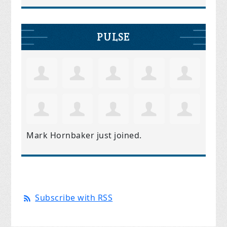
PULSE
Mark Hornbaker
just joined.
Subscribe with RSS