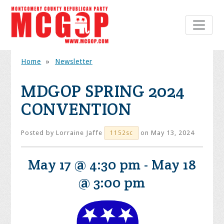
Home
»
Newsletter
MDGOP SPRING 2024
CONVENTION
Posted by
Lorraine Jaffe
on May 13, 2024
1152sc
May 17 @ 4:30 pm
-
May 18
@ 3:00 pm