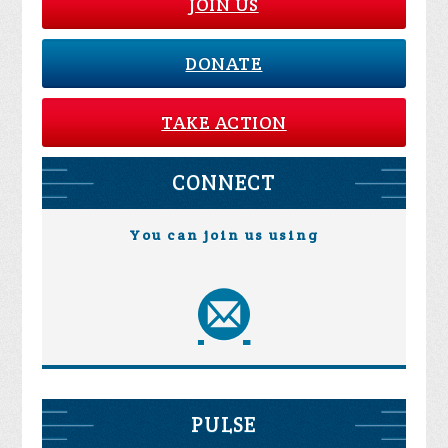
JOIN US
DONATE
TAKE ACTION
CONNECT
You can join us using
PULSE