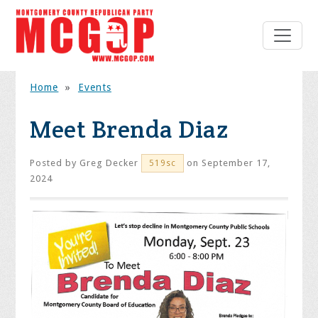
Home
»
Events
Meet Brenda Diaz
Posted by
Greg Decker
on September 17,
519sc
2024