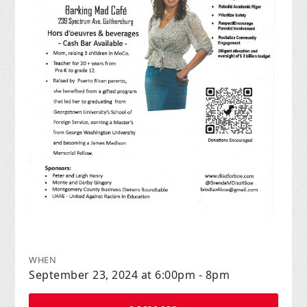
WHEN
September 23, 2024 at 6:00pm - 8pm