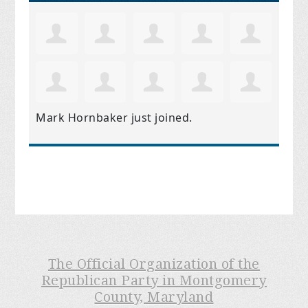
Mark Hornbaker
just joined.
The Official Organization of the
Republican Party in Montgomery
County, Maryland