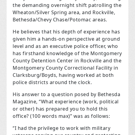
the demanding overnight shift patrolling the
Wheaton/Silver Spring area, and Rockville,
Bethesda/Chevy Chase/Potomac areas.
He believes that his depth of experience has
given him a hands-on perspective at ground
level and as an executive police officer, who
has firsthand knowledge of the Montgomery
County Detention Center in Rockville and the
Montgomery County Correctional Facility in
Clarksburg/Boyds, having worked at both
police districts around the clock.
His answer to a question posed by Bethesda
Magazine, “What experience (work, political
or other) has prepared you to hold this
office? (100 words max)” was as follows:
“I had the privilege to work with military