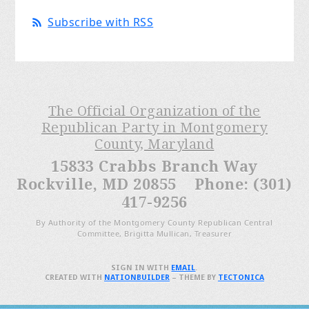
Subscribe with RSS
The Official Organization of the
Republican Party in Montgomery
County, Maryland
15833 Crabbs Branch Way
Rockville, MD 20855 Phone: (301)
417-9256
By Authority of the Montgomery County Republican Central
Committee, Brigitta Mullican, Treasurer
SIGN IN WITH
EMAIL
.
CREATED WITH
NATIONBUILDER
– THEME BY
TECTONICA