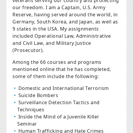
veterans serving our country and protecting
our freedom. I am a Captain, U.S. Army
Reserve, having served around the world, in
Germany, South Korea, and Japan, as well as
9 states in the USA. My assignments
included Operational Law, Administrative
and Civil Law, and Military Justice
(Prosecutor).
Among the 66 courses and programs
mentioned online that he has completed,
some of them include the following:
Domestic and International Terrorism
Suicide Bombers
Surveillance Detection Tactics and
Techniques
Inside the Mind of a Juvenile Killer
Seminar
Human Trafficking and Hate Crimes