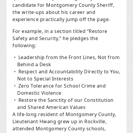
candidate for Montgomery County Sheriff,
the write-ups about his career and
experience practically jump off the page.
For example, in a section titled “Restore
Safety and Security,” he pledges the
following:
Leadership from the Front Lines, Not from
Behind a Desk
Respect and Accountability Directly to You,
Not to Special Interests
Zero Tolerance for School Crime and
Domestic Violence
Restore the Sanctity of our Constitution
and Shared American Values
A life-long resident of Montgomery County,
Lieutenant Hwang grew up in Rockville,
attended Montgomery County schools,