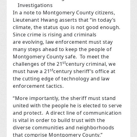
Investigations
In a note to Montgomery County citizens,
Lieutenant Hwang asserts that “in today’s
climate, the status quo is not good enough.
Since crime is rising and criminals
are evolving, law enforcement must stay
many steps ahead to keep the people of
Montgomery County safe.
To meet the
st
challenges of the 21
century criminal, we
st
must have a 21
century sheriff’s office at
the cutting edge of technology and law
enforcement tactics.
“More importantly, the sheriff must stand
united with the people he is elected to serve
and protect.
A direct line of communication
is vital in order to build trust with the
diverse communities and neighborhoods
that comprise Montgomery County.”