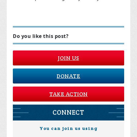
Do you like this post?
JOIN US
DONATE
TAKE ACTION
CONNECT
You can join us using