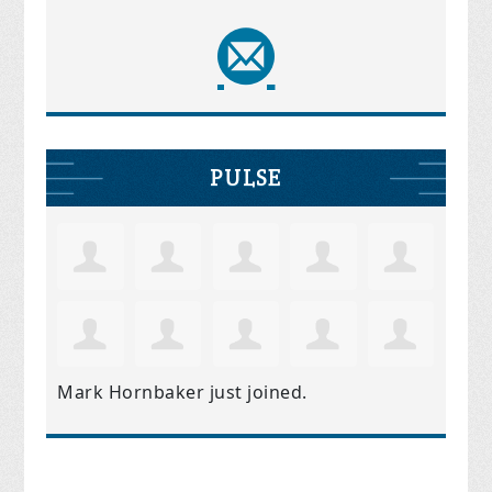
PULSE
Mark Hornbaker
just joined.