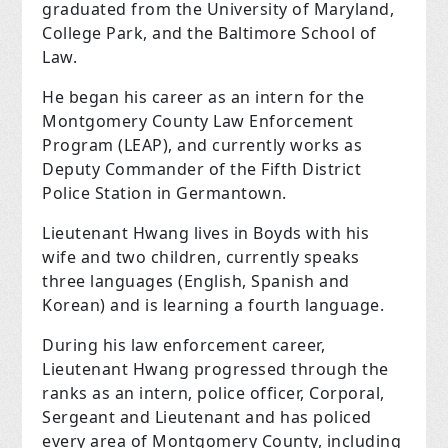
graduated from the University of Maryland,
College Park, and the Baltimore School of
Law.
He began his career as an intern for the
Montgomery County Law Enforcement
Program (LEAP), and currently works as
Deputy Commander of the Fifth District
Police Station in Germantown.
Lieutenant Hwang lives in Boyds with his
wife and two children, currently speaks
three languages (English, Spanish and
Korean) and is learning a fourth language.
During his law enforcement career,
Lieutenant Hwang progressed through the
ranks as an intern, police officer, Corporal,
Sergeant and Lieutenant and has policed
every area of Montgomery County, including