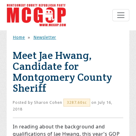
Home
»
Newsletter
Meet Jae Hwang,
Candidate for
Montgomery County
Sheriff
Posted by
Sharon Cohen
on July 16,
3287.60sc
2018
In reading about the background and
qualifications of Jae Hwang, this year’s GOP