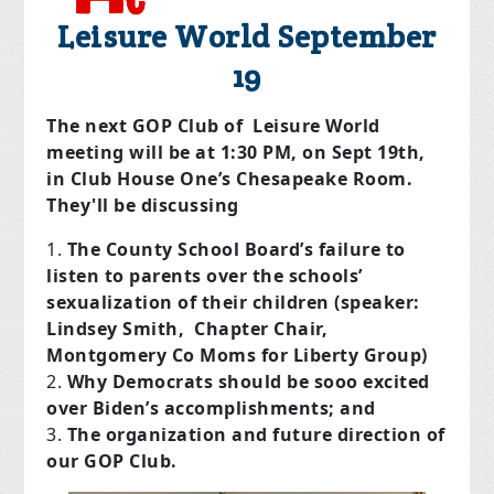
Leisure World September
19
The next GOP Club of Leisure World
meeting will be at 1:30 PM, on Sept 19th,
in Club House One’s Chesapeake Room.
They'll be discussing
The County School Board’s failure to
listen to parents over the schools’
sexualization of their children (speaker:
Lindsey Smith, Chapter Chair,
Montgomery Co Moms for Liberty Group)
Why Democrats should be sooo excited
over Biden’s accomplishments; and
The organization and future direction of
our GOP Club.