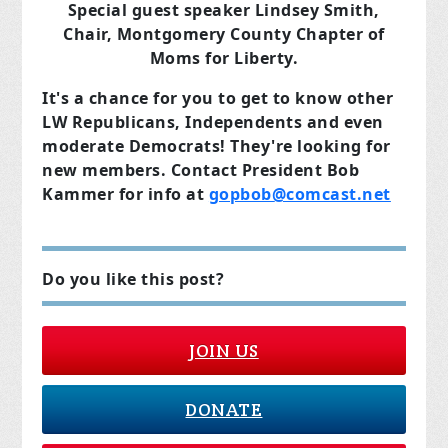
Special guest speaker Lindsey Smith,
Chair, Montgomery County Chapter of
Moms for Liberty.
It's a chance for you to get to know other
LW Republicans, Independents and even
moderate Democrats! They're looking for
new members. Contact President Bob
Kammer for info at
gopbob@comcast.net
Do you like this post?
JOIN US
DONATE