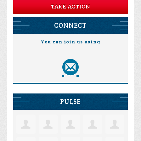
TAKE ACTION
CONNECT
You can join us using
PULSE