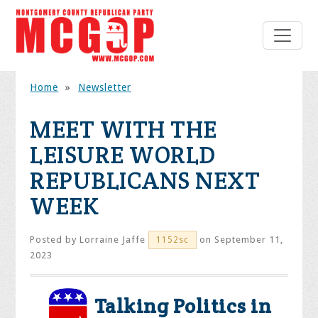
Home
»
Newsletter
MEET WITH THE
LEISURE WORLD
REPUBLICANS NEXT
WEEK
Posted by
Lorraine Jaffe
on September 11,
1152sc
2023
Talking Politics in