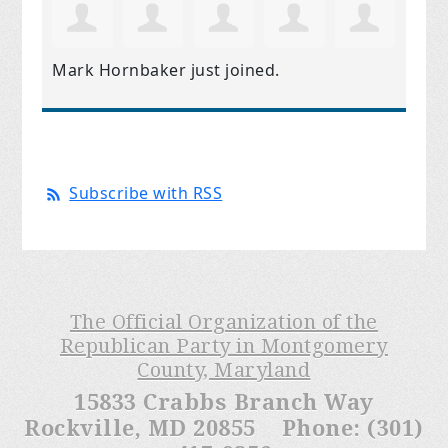
Mark Hornbaker
just joined.
Subscribe with RSS
The Official Organization of the
Republican Party in Montgomery
County, Maryland
15833 Crabbs Branch Way
Rockville, MD 20855 Phone: (301)