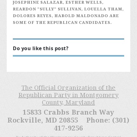
JOSEPHINE SALAZAR, ESTHER WELLS,
REARDON "SULLY" SULLIVAN, LOUELLA THAM,
DOLORES REYES, HAROLD MALDONADO ARE
SOME OF THE REPUBLICAN CANDIDATES.
Do you like this post?
The Official Organization of the
Republican Party in Montgomery
County, Maryland
15833 Crabbs Branch Way
Rockville, MD 20855 Phone: (301)
417-9256