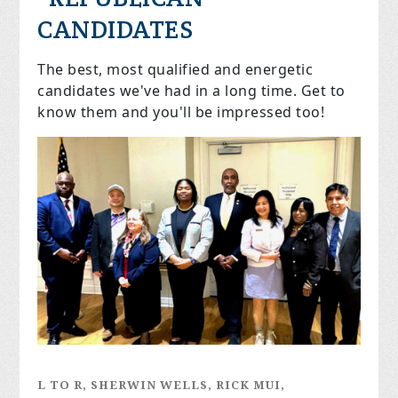
CANDIDATES
The best, most qualified and energetic
candidates we've had in a long time. Get to
know them and you'll be impressed too!
L TO R, SHERWIN WELLS, RICK MUI,