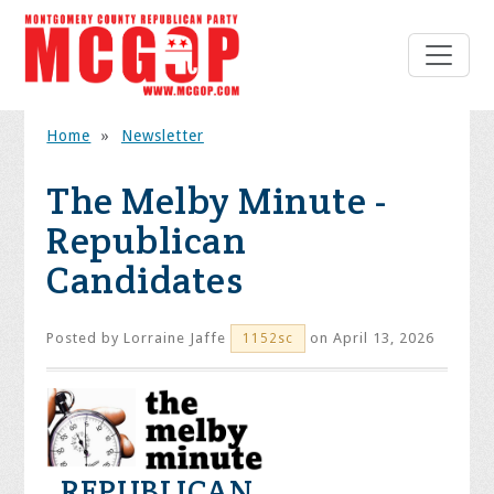
Home
»
Newsletter
The Melby Minute -
Republican
Candidates
Posted by
Lorraine Jaffe
on April 13, 2026
1152sc
REPUBLICAN