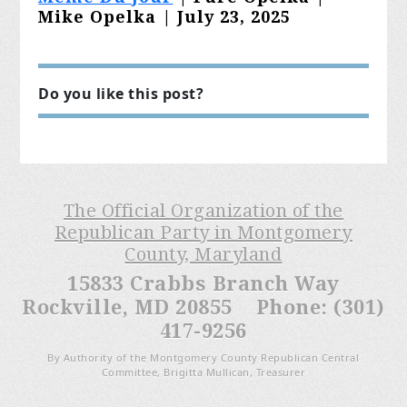
Mike Opelka | July 23, 2025
Do you like this post?
The Official Organization of the
Republican Party in Montgomery
County, Maryland
15833 Crabbs Branch Way
Rockville, MD 20855 Phone: (301)
417-9256
By Authority of the Montgomery County Republican Central
Committee, Brigitta Mullican, Treasurer