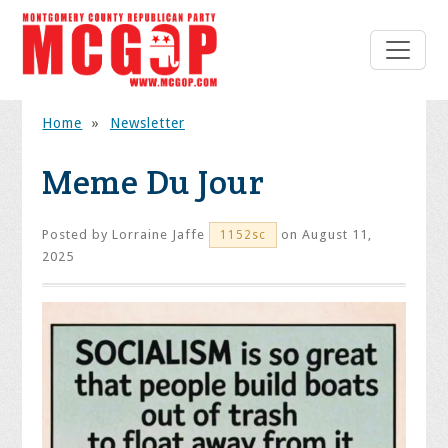
Home
»
Newsletter
Meme Du Jour
Posted by
Lorraine Jaffe
on August 11,
1152sc
2025