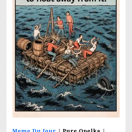
Meme Du Jour
| Pure Opelka |