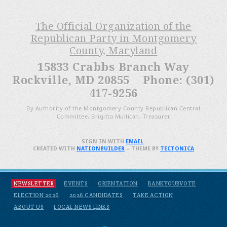
The Official Organization of the
Republican Party in Montgomery
County, Maryland
15833 Crabbs Branch Way
Rockville, MD 20855 Phone: (301)
417-9256
By Authority of the Montgomery County Republican Central
Committee, Brigitta Mullican, Treasurer
SIGN IN WITH
EMAIL
.
CREATED WITH
NATIONBUILDER
– THEME BY
TECTONICA
NEWSLETTER
EVENTS
ORIENTATION
BANKYOURVOTE
ELECTION 2026
2026 CANDIDATES
TAKE ACTION
ABOUT US
LOCAL NEWS LINKS