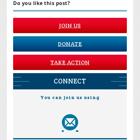
Do you like this post?
JOIN US
DONATE
TAKE ACTION
CONNECT
You can join us using