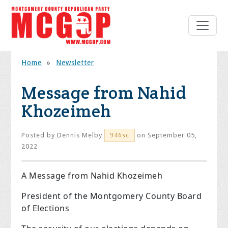
Home
»
Newsletter
Message from Nahid
Khozeimeh
Posted by
Dennis Melby
on September 05,
946sc
2022
A Message from Nahid Khozeimeh
President of the Montgomery County Board
of Elections