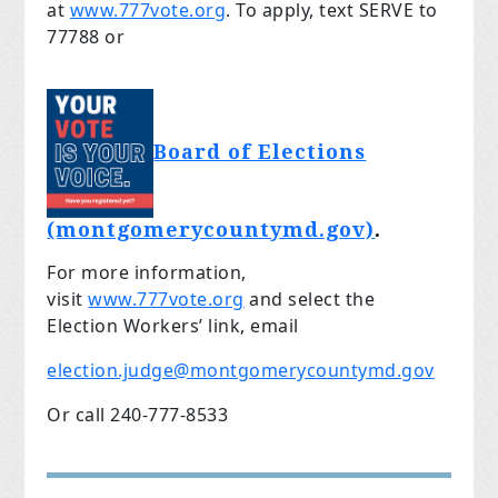
at
www.777vote.org
. To apply, text SERVE to
77788 or
Board of Elections
(montgomerycountymd.gov)
.
For more information,
visit
www.777vote.org
and select the
Election Workers’ link, email
election.judge@montgomerycountymd.gov
Or call 240-777-8533