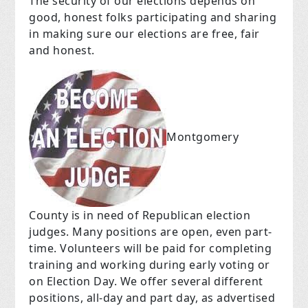
The security of our elections depends on
good, honest folks participating and sharing
in making sure our elections are free, fair
and honest.
Montgomery
County is in need of Republican election
judges. Many positions are open, even part-
time. Volunteers will be paid for completing
training and working during early voting or
on Election Day. We offer several different
positions, all-day and part day, as advertised