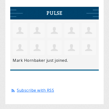
PULSE
Mark Hornbaker
just joined.
Subscribe with RSS