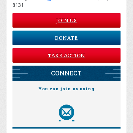
8131
JOIN US
DONATE
TAKE ACTION
CONNECT
You can join us using