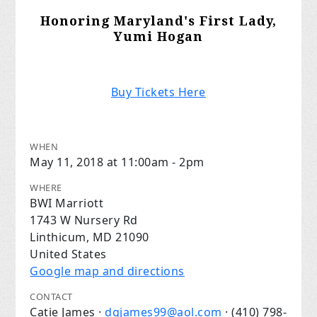
Honoring Maryland's First Lady,
Yumi Hogan
Buy Tickets Here
WHEN
May 11, 2018 at 11:00am - 2pm
WHERE
BWI Marriott
1743 W Nursery Rd
Linthicum, MD 21090
United States
Google map and directions
CONTACT
Catie James ·
dgjames99@aol.com
· (410) 798-