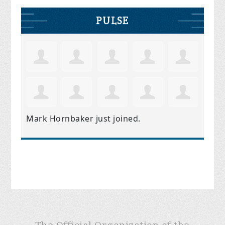
PULSE
Mark Hornbaker
just joined.