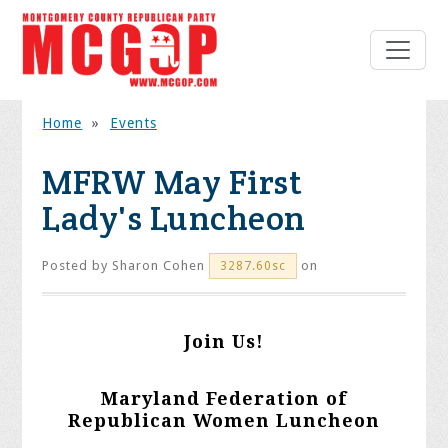
Home
»
Events
MFRW May First
Lady's Luncheon
Posted by
Sharon Cohen
on
3287.60sc
Join Us!
Maryland Federation of
Republican Women Luncheon