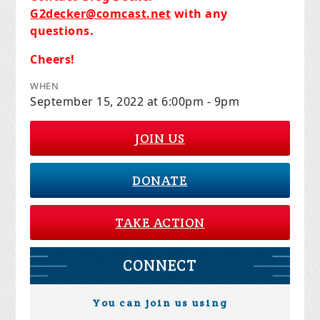
G2decker@comcast.net
with any
questions.
Cheers!
WHEN
September 15, 2022 at 6:00pm - 9pm
JOIN US
DONATE
TAKE ACTION
CONNECT
You can join us using