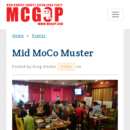
Home
»
Events
Mid MoCo Muster
Posted by
Greg Decker
on
519sc