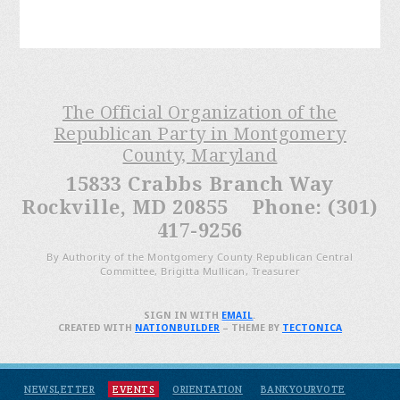
The Official Organization of the
Republican Party in Montgomery
County, Maryland
15833 Crabbs Branch Way
Rockville, MD 20855 Phone: (301)
417-9256
By Authority of the Montgomery County Republican Central
Committee, Brigitta Mullican, Treasurer
SIGN IN WITH
EMAIL
.
CREATED WITH
NATIONBUILDER
– THEME BY
TECTONICA
NEWSLETTER
EVENTS
ORIENTATION
BANKYOURVOTE