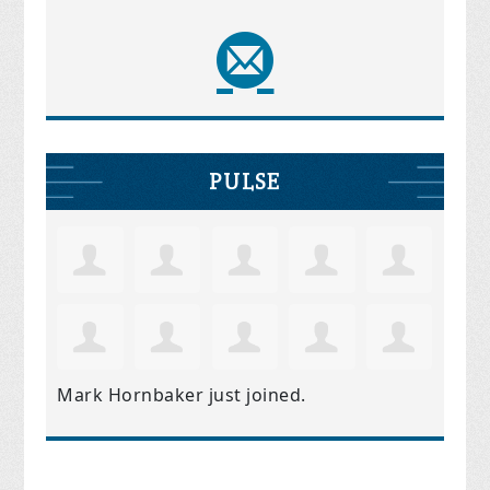
PULSE
Mark Hornbaker
just joined.