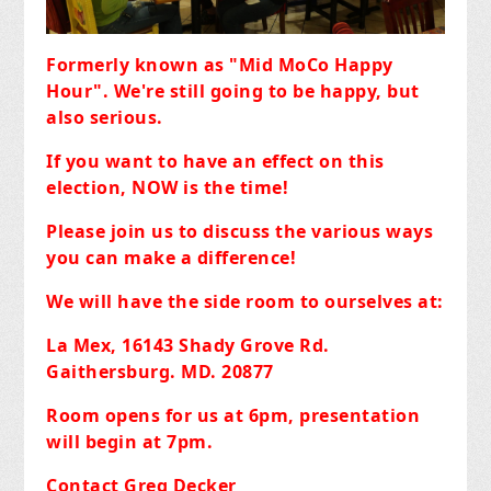
Formerly known as "Mid MoCo Happy
Hour". We're still going to be happy, but
also serious.
If you want to have an effect on this
election, NOW is the time!
Please join us to discuss the various ways
you can make a difference!
We will have the side room to ourselves at:
La Mex, 16143 Shady Grove Rd.
Gaithersburg. MD. 20877
Room opens for us at 6pm, presentation
will begin at 7pm.
Contact Greg Decker