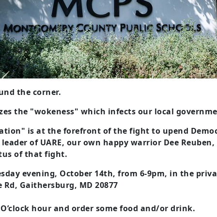
ound the corner.
es the "wokeness" which infects our local government
tion" is at the forefront of the fight to upend Dem
 leader of UARE, our own happy warrior Dee Reuben, 
tus of that fight.
esday evening, October 14th, from 6-9pm, in the priva
e Rd, Gaithersburg, MD 20877
 O’clock hour and order some food and/or drink.