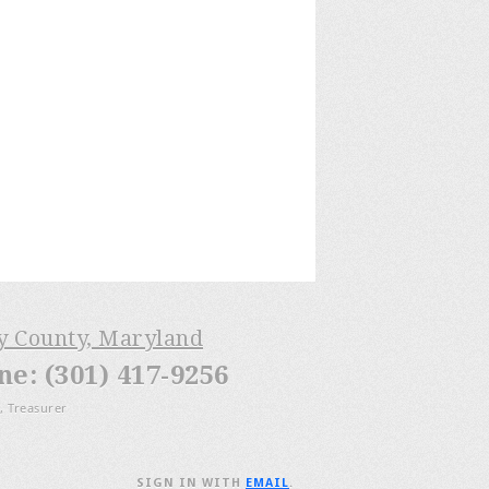
ry County, Maryland
: (301) 417-9256
, Treasurer
SIGN IN WITH
EMAIL
.