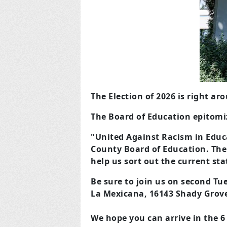
The Election of 2026 is right ar
The Board of Education epitomiz
"United Against Racism in Educa
County Board of Education. The
help us sort out the current sta
Be sure to join us on second Tu
La Mexicana, 16143 Shady Grov
We hope you can arrive in the 6