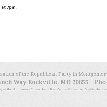
n at 7pm.
m
ization of the Republican Party in Montgome
anch Way Rockville, MD 20855 Phone
ty of the Montgomery County Republican Central Committee, Brigitta Mullican