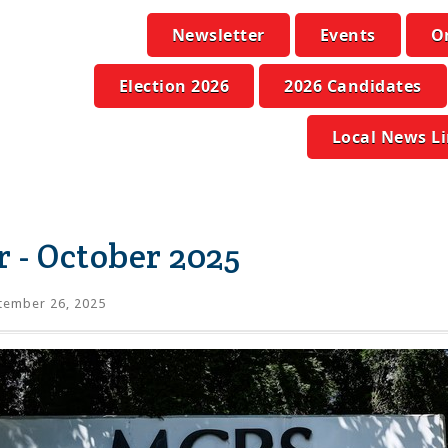
Newsletter
Events
O
Election 2026
2026 Candidates
Local News L
 - October 2025
tember 26, 2025