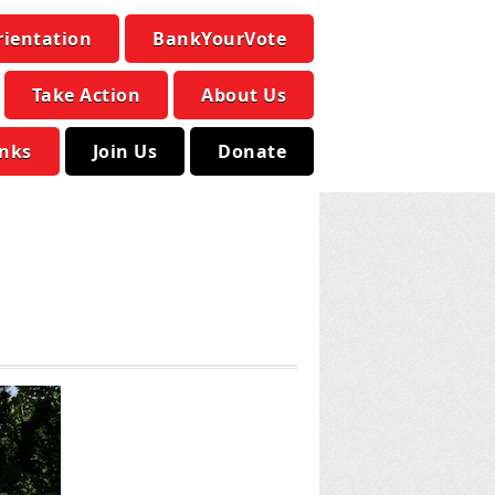
rientation
BankYourVote
Take Action
About Us
inks
Join Us
Donate