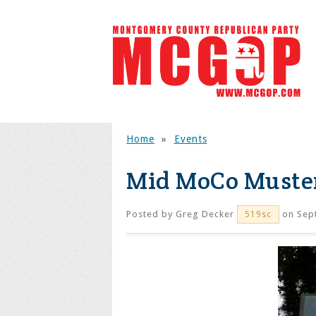
Home
»
Events
Mid MoCo Muster
Posted by
Greg Decker
on Sep
519sc