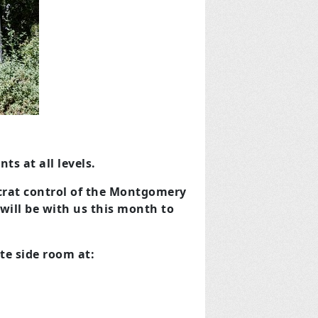
s at all levels.
ocrat control of the Montgomery
will be with us this month to
te side room at: