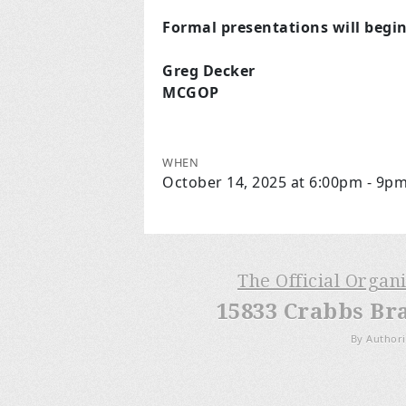
Formal presentations will begi
Greg Decker
MCGOP
WHEN
October 14, 2025 at 6:00pm - 9p
The Official Organ
15833 Crabbs Br
By Authori