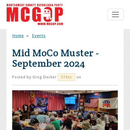
Home
»
Events
Mid MoCo Muster -
September 2024
Posted by
Greg Decker
on
519sc