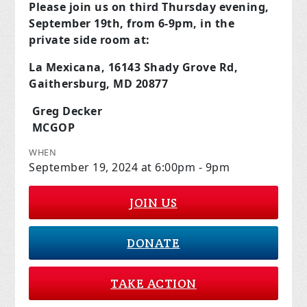
Please join us on third Thursday evening,
September 19th, from 6-9pm, in the
private side room at:
La Mexicana, 16143 Shady Grove Rd,
Gaithersburg, MD 20877
Greg Decker
MCGOP
WHEN
September 19, 2024 at 6:00pm - 9pm
JOIN US
DONATE
TAKE ACTION