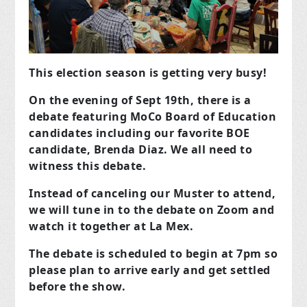
This election season is getting very busy!
On the evening of Sept 19th, there is a
debate featuring MoCo Board of Education
candidates including our favorite BOE
candidate, Brenda Diaz. We all need to
witness this debate.
Instead of canceling our Muster to attend,
we will tune in to the debate on Zoom and
watch it together at La Mex.
The debate is scheduled to begin at 7pm so
please plan to arrive early and get settled
before the show.