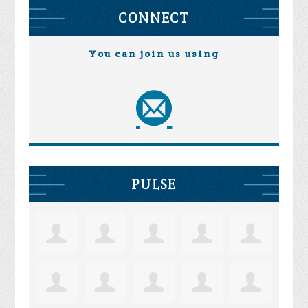
CONNECT
You can join us using
PULSE