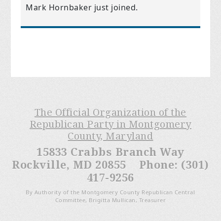
Mark Hornbaker
just joined.
The Official Organization of the
Republican Party in Montgomery
County, Maryland
15833 Crabbs Branch Way
Rockville, MD 20855 Phone: (301)
417-9256
By Authority of the Montgomery County Republican Central
Committee, Brigitta Mullican, Treasurer