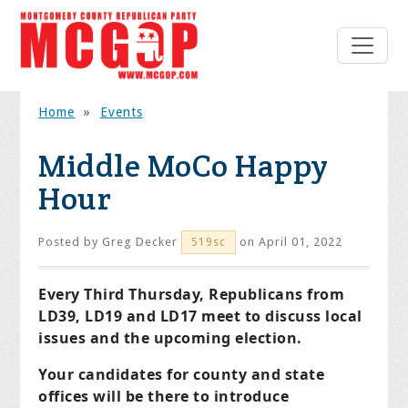
Home
»
Events
Middle MoCo Happy
Hour
Posted by
Greg Decker
on April 01, 2022
519sc
Every Third Thursday, Republicans from
LD39, LD19 and LD17 meet to discuss local
issues and the upcoming election.
Your candidates for county and state
offices will be there to introduce