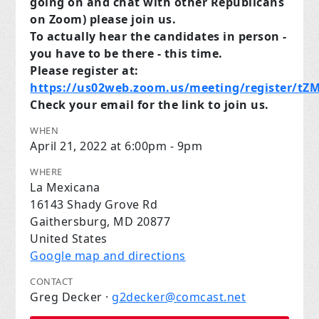
going on and chat with other Republicans
on Zoom) please join us.
To actually hear the candidates in person -
you have to be there - this time.
Please register at:
https://us02web.zoom.us/meeting/register/t
Check your email for the link to join us.
WHEN
April 21, 2022 at 6:00pm - 9pm
WHERE
La Mexicana
16143 Shady Grove Rd
Gaithersburg, MD 20877
United States
Google map and directions
CONTACT
Greg Decker ·
g2decker@comcast.net