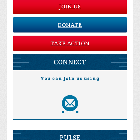
JOIN US
DONATE
TAKE ACTION
CONNECT
You can join us using
PULSE