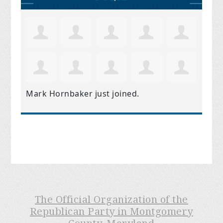
Mark Hornbaker
just joined.
The Official Organization of the
Republican Party in Montgomery