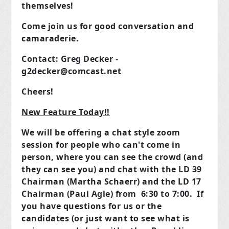
themselves!
Come join us for good conversation and
camaraderie.
Contact: Greg Decker -
g2decker@comcast.net
Cheers!
New Feature Today!!
We will be offering a chat style zoom
session for people who can't come in
person, where you can see the crowd (and
they can see you) and chat with the LD 39
Chairman (Martha Schaerr) and the LD 17
Chairman (Paul Agle) from 6:30 to 7:00. If
you have questions for us or the
candidates (or just want to see what is