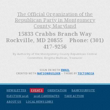
The Official Organization of the
Republican Party in Montgomery
County, Maryland
15833 Crabbs Branch Way
Rockville, MD 20855 Phone: (301)
417-9256
By Authority of the Montgomery County Republican Central
Committee, Brigitta Mullican, Treasurer
SIGN IN WITH
EMAIL
.
CREATED WITH
NATIONBUILDER
– THEME BY
TECTONICA
NEWSLETTER
EVENTS
ORIENTATION
BANKYOURVOTE
ELECTION 2026
2026 CANDIDATES
TAKE ACTION
ABOUT US
LOCAL NEWS LINKS