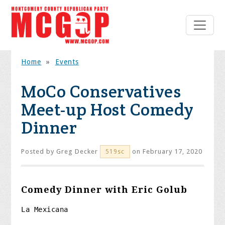
Home
»
Events
MoCo Conservatives
Meet-up Host Comedy
Dinner
Posted by
Greg Decker
on February 17, 2020
519sc
Comedy Dinner with Eric Golub
La Mexicana