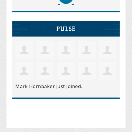
PULSE
Mark Hornbaker
just joined.