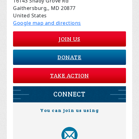
16143 Shady Grove Rd
Gaithersburg,, MD 20877
United States
Google map and directions
JOIN US
DONATE
TAKE ACTION
CONNECT
You can join us using