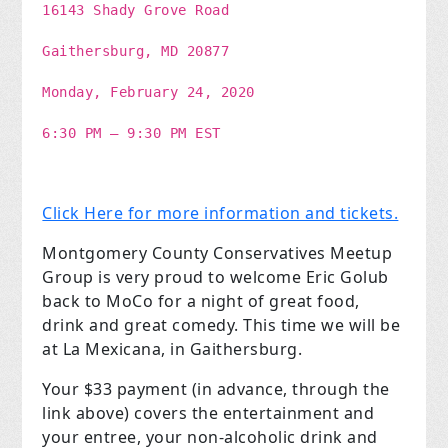
16143 Shady Grove Road
Gaithersburg, MD 20877
Monday, February 24, 2020
6:30 PM – 9:30 PM EST
Click Here for more information and tickets.
Montgomery County Conservatives Meetup
Group is very proud to welcome Eric Golub
back to MoCo for a night of great food,
drink and great comedy. This time we will be
at La Mexicana, in Gaithersburg.
Your $33 payment (in advance, through the
link above) covers the entertainment and
your entree, your non-alcoholic drink and