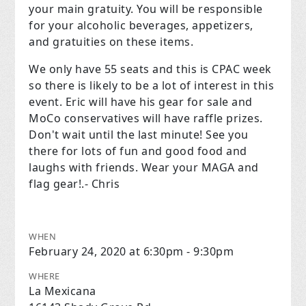
your main gratuity. You will be responsible
for your alcoholic beverages, appetizers,
and gratuities on these items.
We only have 55 seats and this is CPAC week
so there is likely to be a lot of interest in this
event. Eric will have his gear for sale and
MoCo conservatives will have raffle prizes.
Don't wait until the last minute! See you
there for lots of fun and good food and
laughs with friends. Wear your MAGA and
flag gear!.- Chris
WHEN
February 24, 2020 at 6:30pm - 9:30pm
WHERE
La Mexicana