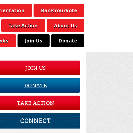
rientation
BankYourVote
Take Action
About Us
inks
Join Us
Donate
JOIN US
DONATE
TAKE ACTION
CONNECT