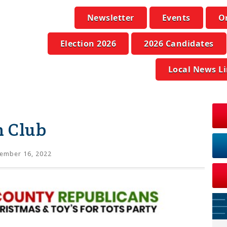
Newsletter
Events
O
Election 2026
2026 Candidates
Local News L
n Club
ember 16, 2022