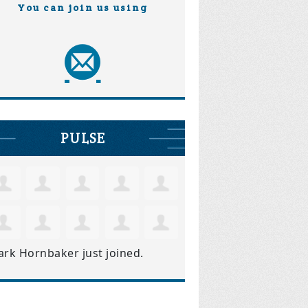
You can join us using
PULSE
ark Hornbaker
just joined.