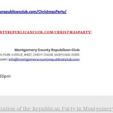
UNTYREPUBLICANCLUB.COM/CHRISTMASPARTY/
:30pm
ization of the Republican Party in Montgome