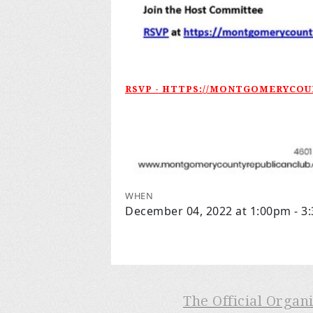
RSVP - HTTPS://MONTGOMERYCO
WHEN
December 04, 2022 at 1:00pm - 3
The Official Organ