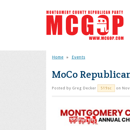
Home
»
Events
MoCo Republica
Posted by
Greg Decker
on Nov
519sc