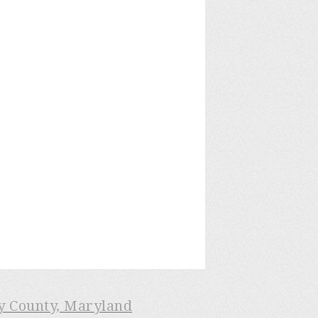
ry County, Maryland