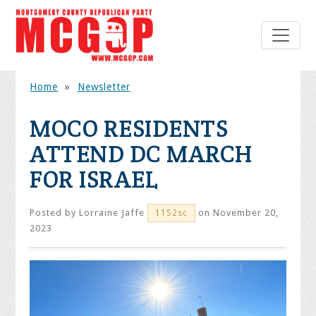
Home
»
Newsletter
MOCO RESIDENTS
ATTEND DC MARCH
FOR ISRAEL
Posted by
Lorraine Jaffe
on November 20,
1152sc
2023