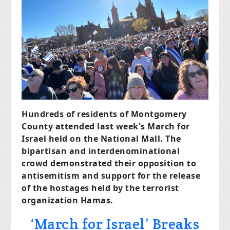
Hundreds of residents of Montgomery
County attended last week's March for
Israel held on the National Mall. The
bipartisan and interdenominational
crowd demonstrated their opposition to
antisemitism and support for the release
of the hostages held by the terrorist
organization Hamas.
‘March for Israel’ Breaks