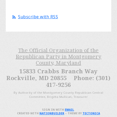
Subscribe with RSS
The Official Organization of the
Republican Party in Montgomery
County, Maryland
15833 Crabbs Branch Way
Rockville, MD 20855 Phone: (301)
417-9256
By Authority of the Montgomery County Republican Central
Committee, Brigitta Mullican, Treasurer
SIGN IN WITH
EMAIL
.
CREATED WITH
NATIONBUILDER
– THEME BY
TECTONICA