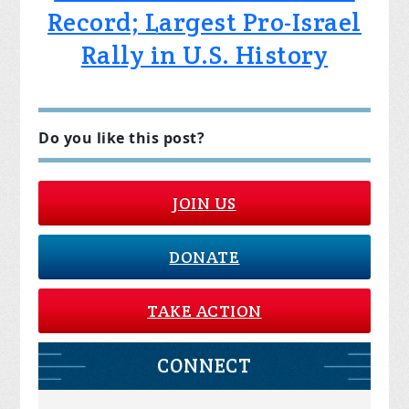
Record; Largest Pro-Israel
Rally in U.S. History
Do you like this post?
JOIN US
DONATE
TAKE ACTION
CONNECT