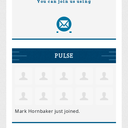
You can join us using
PULSE
Mark Hornbaker
just joined.