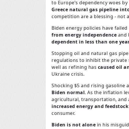
to Europe’s dependency woes by
Greece natural gas pipeline int
competition are a blessing - not a
Biden energy policies have failed
from energy independence
and b
dependent in less than one yea
Stopping oil and natural gas pip
regulations to inhibit the private
well as refining has
caused oil a
Ukraine crisis.
Shocking $5 and rising gasoline a
Biden normal
. As the inflation 
agricultural, transportation, and 
increased energy and feedstock
consumer.
Biden is not alone
in his misgui