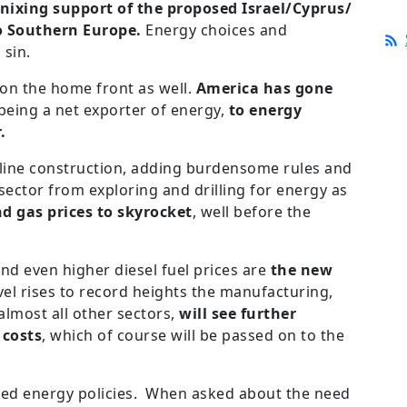
nixing support of the proposed Israel/Cyprus/
o Southern Europe.
Energy choices and
 sin.
 on the home front as well.
America has gone
eing a net exporter of energy,
to energy
r.
eline construction, adding burdensome rules and
 sector from exploring and drilling for energy as
nd gas prices to skyrocket
, well before the
nd even higher diesel fuel prices are
the new
level rises to record heights the manufacturing,
almost all other sectors,
will see further
 costs
, which of course will be passed on to the
ded energy policies. When asked about the need