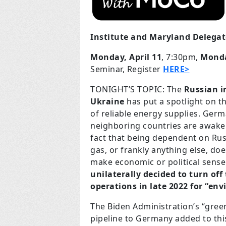
Institute and Maryland Delega
Monday, April 11
, 7:30pm,
Monda
Seminar, Register
HERE>
TONIGHT’S TOPIC: The
Russian i
Ukraine
has put a spotlight on t
of reliable energy supplies. Ger
neighboring countries are awake
fact that being dependent on Rus
gas, or frankly anything else, do
make economic or political sense 
unilaterally decided to turn off
operations in late 2022 for “en
The Biden Administration’s “gree
pipeline to Germany added to thi