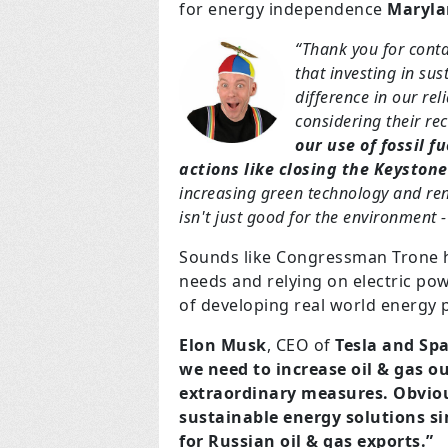
for energy independence
Maryla
“Thank you for cont
that investing in su
difference in our rel
considering their rec
our use of fossil f
actions like closing the Keystone
increasing green technology and ren
isn't just good for the environment 
Sounds like Congressman Trone h
needs and relying on electric po
of developing real world energy p
Elon Musk
, CEO of
Tesla and Sp
we need to increase oil & gas 
extraordinary measures. Obvious
sustainable energy solutions s
for Russian oil & gas exports.”