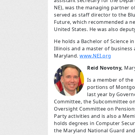
assistant secretary for the Depa
NE), was the managing partner of 
served as staff director to the 
Future, which recommended a new
United States. He was also deput
He holds a Bachelor of Science in
Illinois and a master of business
Maryland.
www.NEI.org
Reid Novotny,
Mary
Is a member of the
portions of Montgo
last year by Govern
Committee, the Subcommittee on
Oversight Committee on Pensions.
Party activities and is also a M
holds degrees in Computer Securi
the Maryland National Guard and 