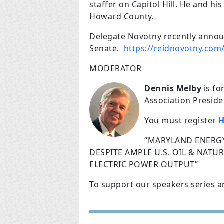
staffer on Capitol Hill. He and hi
Howard County.
Delegate Novotny recently annou
Senate.
https://reidnovotny.com
MODERATOR
Dennis Melby
is fo
Association Preside
You must register
H
“MARYLAND ENERGY
DESPITE AMPLE U.S. OIL & NAT
ELECTRIC POWER OUTPUT”
To support our speakers series a