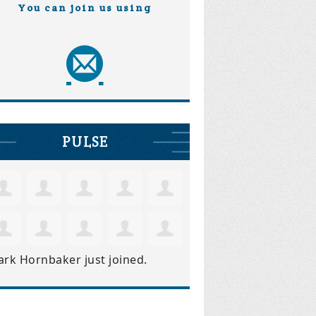
You can join us using
PULSE
ark Hornbaker
just joined.