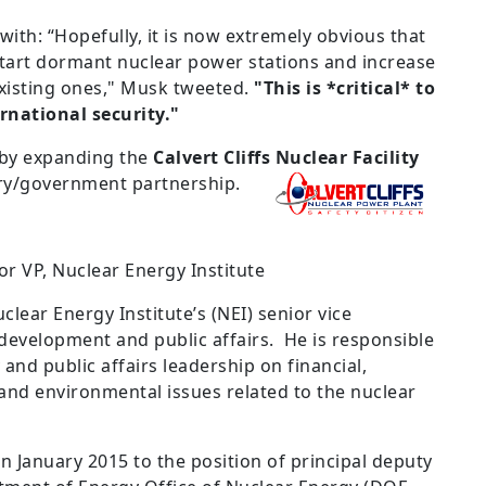
ith: “Hopefully, it is now extremely obvious that
tart dormant nuclear power stations and increase
xisting ones," Musk tweeted.
"This is *critical* to
rnational security."
 by expanding the
Calvert Cliffs Nuclear Facility
stry/government partnership.
r VP, Nuclear Energy Institute
clear Energy Institute’s (NEI) senior vice
 development and public affairs. He is responsible
 and public affairs leadership on financial,
 and environmental issues related to the nuclear
n January 2015 to the position of principal deputy