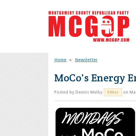
Home
»
Newsletter
MoCo's Energy 
Posted by
Dennis Melby
on Mar
946sc