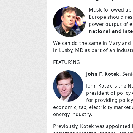
Musk followed up w
Europe should res
power output of e
national and inte
We can do the same in Maryland
in Lusby, MD as part of an indu
FEATURING
John F. Kotek,
Senio
John Kotek is the Nu
president of policy
for providing policy
economic, tax, electricity market
energy industry.
Previously, Kotek was appointed i