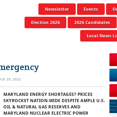
Newsletter
Events
O
Election 2026
2026 Candidates
Local News L
Emergency
ch 29, 2022
MARYLAND ENERGY SHORTAGES? PRICES
SKYROCKET NATION-WIDE DESPITE AMPLE U.S.
OIL & NATURAL GAS RESERVES AND
MARYLAND NUCLEAR ELECTRIC POWER