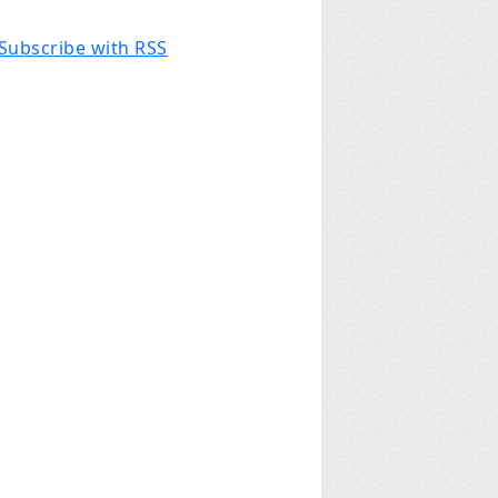
Subscribe with RSS