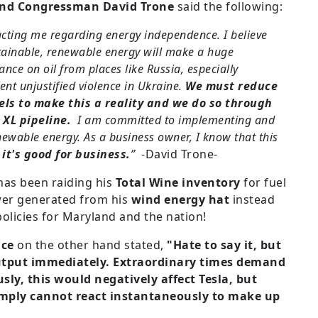
nd Congressman David Trone
said the following:
acting me regarding energy independence. I believe
stainable, renewable energy will make a huge
iance on oil from places like Russia, especially
ent unjustified violence in Ukraine.
We must reduce
uels to make this a reality and we do so through
 XL pipeline.
I am committed to implementing and
ewable energy. As a business owner, I know that this
-
it's good for business.
”
-David Trone-
as been raiding his
Total Wine inventory
for fuel
wer generated from his
wind energy hat
instead
olicies for Maryland and the nation!
ace
on the other hand stated,
"Hate to say it, but
output immediately. Extraordinary times demand
ly, this would negatively affect Tesla, but
imply cannot react instantaneously to make up