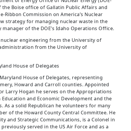
rtment of Energy Office of Nuclear Energy (DOE-
the Boise office of Gallatin Public Affairs and
Blue-Ribbon Commission on America’s Nuclear
 strategy for managing nuclear waste in the
y manager of the DOE’s Idaho Operations Office.
 nuclear engineering from the University of
 administration from the University of
land House of Delegates
 Maryland House of Delegates, representing
mery, Howard and Carroll counties. Appointed
or Larry Hogan he serves on the Appropriations
 Education and Economic Development and the
 As a solid Republican he volunteers for many
ember of the Howard County Central Committee. He
ty and Strategic Communications, is a Colonel in
previously served in the US Air Force and as a