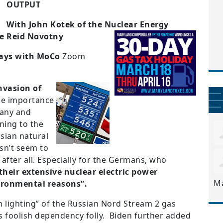
OUTPUT
With John Kotek of the Nuclear Energy
te Reid Novotny
ys with MoCo
Zoom
nvasion of
he importance
many and
ning to the
sian natural
esn’t seem to
after all. Especially for the Germans, who
 their extensive nuclear electric power
M
vironmental reasons”.
n lighting” of the Russian Nord Stream 2 gas
s foolish dependency folly. Biden further added