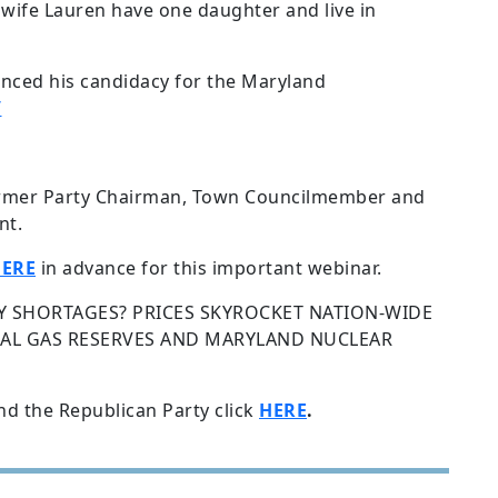
s wife Lauren have one daughter and live in
nced his candidacy for the Maryland
/
rmer Party Chairman, Town Councilmember and
nt.
ERE
in advance for this important webinar.
 SHORTAGES? PRICES SKYROCKET NATION-WIDE
URAL GAS RESERVES AND MARYLAND NUCLEAR
nd the Republican Party click
HERE
.