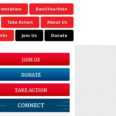
rientation
BankYourVote
Take Action
About Us
inks
Join Us
Donate
JOIN US
DONATE
TAKE ACTION
CONNECT