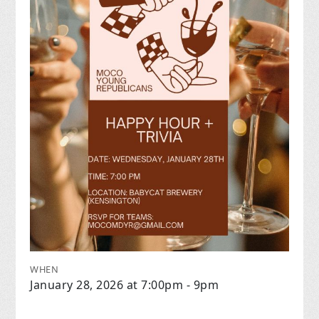
WHEN
January 28, 2026 at 7:00pm - 9pm