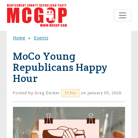
Home
»
Events
MoCo Young
Republicans Happy
Hour
Posted by
Greg Decker
on January 05, 2026
519sc