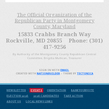
The Official Organization of the
Republican Party in Montgomery
County, Maryland
15833 Crabbs Branch Way
Rockville, MD 20855 Phone: (301)
417-9256
By Authority of the Montgomery County Republican Central
Committee, Brigitta Mullican, Treasurer
SIGN IN WITH
EMAIL
.
CREATED WITH
NATIONBUILDER
– THEME BY
TECTONICA
NEWSLETTER
EVENTS
ORIENTATION
BANKYOURVOTE
ELECTION 2026
2026 CANDIDATES
TAKE ACTION
ABOUT US
LOCAL NEWS LINKS