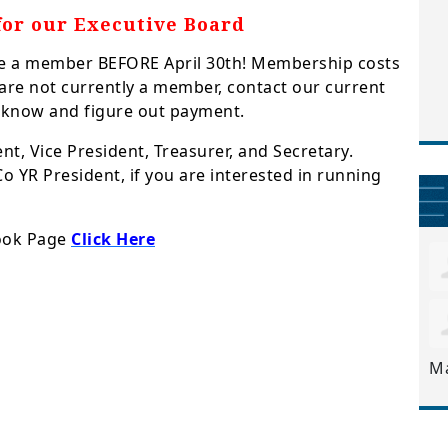
for our Executive Board
 be a member BEFORE April 30th! Membership costs
u are not currently a member, contact our current
 know and figure out payment.
nt, Vice President, Treasurer, and Secretary.
o YR President, if you are interested in running
book Page
Click Here
M