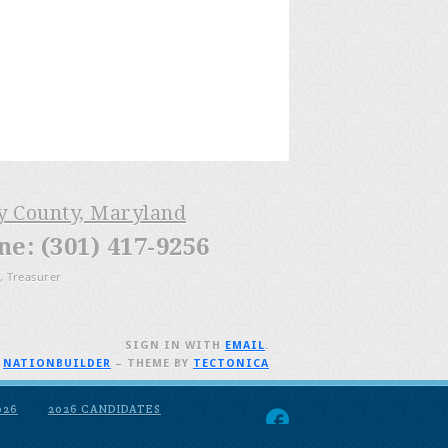
ry County, Maryland
: (301) 417-9256
, Treasurer
SIGN IN WITH
EMAIL
.
H
NATIONBUILDER
– THEME BY
TECTONICA
026
2026 CANDIDATES