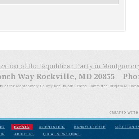
ization of the Republican Party in Montgome
anch Way Rockville, MD 20855 Phone
ty of the Montgomery County Republican Central Committee, Brigitta Mullican
CREATED WIT
ER
EVENTS
ORIENTATION
BANKYOURVOTE
ELECTION 2
ION
ABOUT US
LOCAL NEWS LINKS