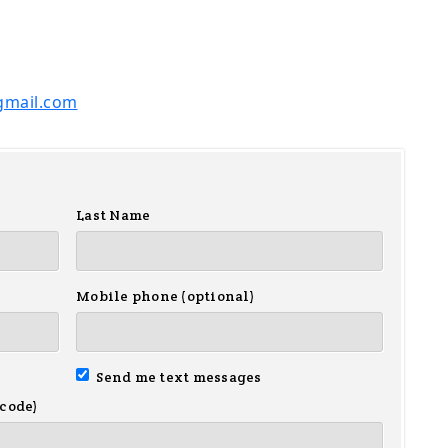
gmail.com
Last Name
Mobile phone (optional)
Send me text messages
 code)