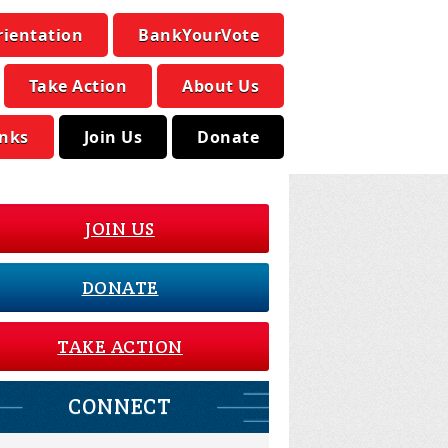
rientation
BankYourVote
Take Action
About Us
inks
Join Us
Donate
JOIN US
DONATE
TAKE ACTION
CONNECT