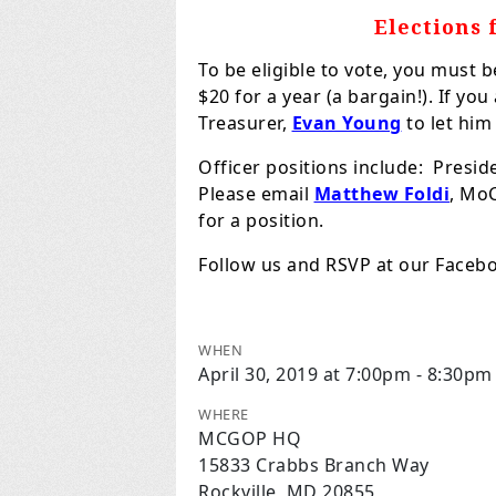
Elections 
To be eligible to vote, you must
$20 for a year (a bargain!). If yo
Treasurer,
Evan Young
to let him
Officer positions include: Preside
Please email
Matthew Foldi
, MoC
for a position.
Follow us and RSVP at our Face
WHEN
April 30, 2019 at 7:00pm - 8:30pm
WHERE
MCGOP HQ
15833 Crabbs Branch Way
Rockville, MD 20855