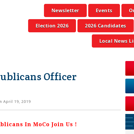
Newsletter
Events
O
Election 2026
2026 Candidates
Local News L
blicans Officer
 April 19, 2019
licans In MoCo Join Us !