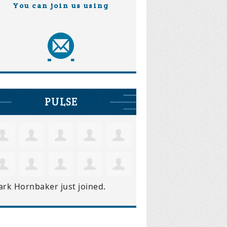
You can join us using
PULSE
ark Hornbaker
just joined.