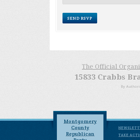
The Official Organ
15833 Crabbs Br
By Authori
Montgomery
County
NEWSLETT
Republican
TAKE ACT