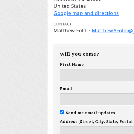
United States
Google map and directions
CONTACT
Matthew Foldi ·
MatthewAFoldi@
Will you come?
First Name
Email
Send me email updates
Address (Street, City, State, Postal