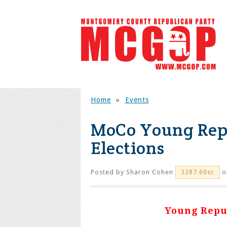
Home
»
Events
MoCo Young Repu
Elections
Posted by
Sharon Cohen
on
3287.60sc
Young Repub